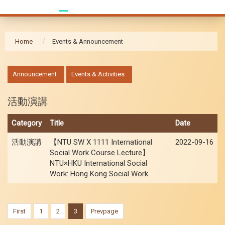
Home
Events & Announcement
:::
Announcement
Events & Activities
活動演講
Category
Title
Date
活動演講
【NTU SW X 1111 International
2022-09-16
Social Work Course Lecture】
NTU×HKU International Social
Work: Hong Kong Social Work
First
1
2
3
Prevpage