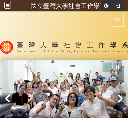
國立臺灣大學社會工作學系
:::
Toggl