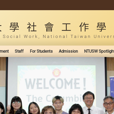
ement
Staff
For Students
Admission
NTUSW Spotligh