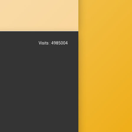
Visits : 4985004