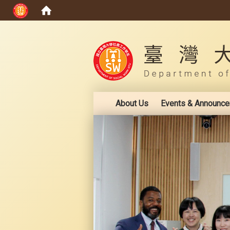
:::
About Us
Events & Announc