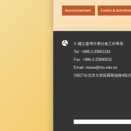
:::
Announcement
Events & Activitie
© 國立臺灣大學社會工作學系
Tel: +886-2-33661243
Fax: +886-2-23680532
Email: ntusw@ntu.edu.tw
10617台北市大安區羅斯福路4段1號 No.1, S