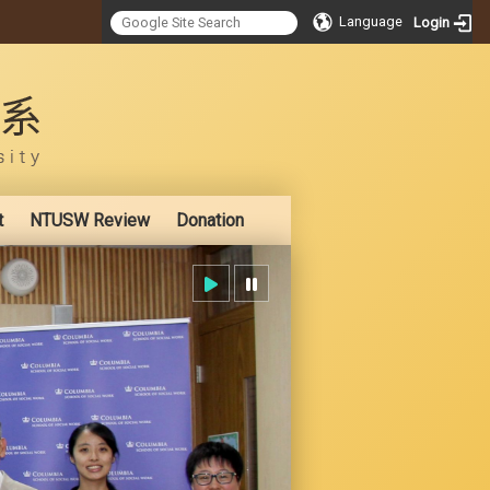
Language
Login
:::
t
NTUSW Review
Donation