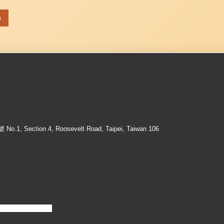
s
ection 4, Roosevelt Road, Taipei, Taiwan 106