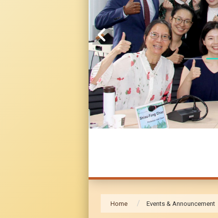
Home
Events & Announcement