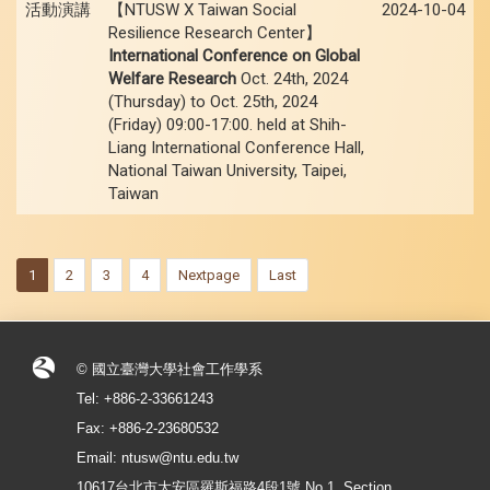
活動演講
【NTUSW X Taiwan Social
2024-10-04
Resilience Research Center】
International Conference on Global
Welfare Research
Oct. 24th, 2024
(Thursday) to Oct. 25th, 2024
(Friday) 09:00-17:00. held at Shih-
Liang International Conference Hall,
National Taiwan University, Taipei,
Taiwan
1
2
3
4
Nextpage
Last
© 國立臺灣大學社會工作學系
Tel: +886-2-33661243
Fax: +886-2-23680532
Email: ntusw@ntu.edu.tw
10617台北市大安區羅斯福路4段1號 No.1, Section