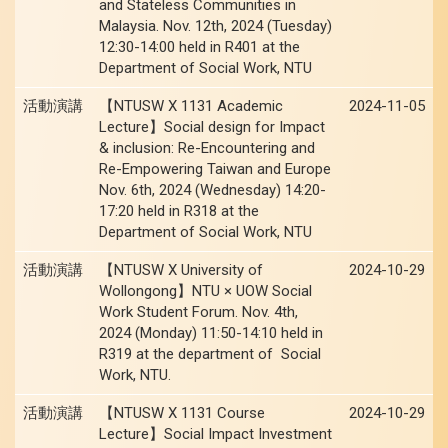
and Stateless Communities in
Malaysia. Nov. 12th, 2024 (Tuesday)
12:30-14:00 held in R401 at the
Department of Social Work, NTU
活動演講
【NTUSW X 1131 Academic
2024-11-05
Lecture】Social design for Impact
& inclusion: Re-Encountering and
Re-Empowering Taiwan and Europe
Nov. 6th, 2024 (Wednesday) 14:20-
17:20 held in R318 at the
Department of Social Work, NTU
活動演講
【NTUSW X University of
2024-10-29
Wollongong】NTU × UOW Social
Work Student Forum. Nov. 4th,
2024 (Monday) 11:50-14:10 held in
R319 at the department of Social
Work, NTU.
活動演講
【NTUSW X 1131 Course
2024-10-29
Lecture】Social Impact Investment