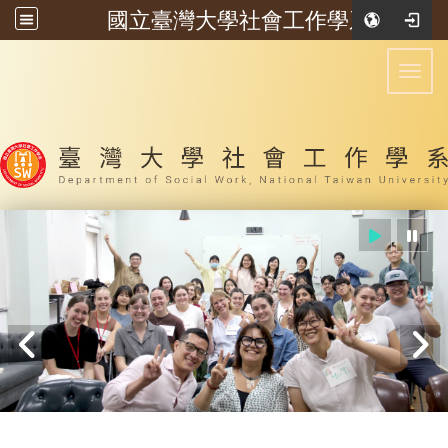
國立臺灣大學社會工作學系
:::
Toggl