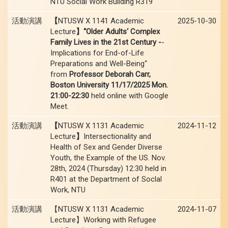
NTU Social Work Building R319
活動演講
【
NTUSW X 1141 Academic
2025-10-30
Lecture
】“Older Adults‘ Complex
Family Lives in the 21st Century -
-
Implications for End-of-Life
Preparations and Well-Being“
from
Professor Deborah Carr,
Boston University 11/17/2025 Mon.
21:00-22:30
held online with Google
Meet.
活動演講
【
NTUSW X 1131 Academic
2024-11-12
Lecture
】
Intersectionality and
Health of Sex and Gender Diverse
Youth, the Example of the US. Nov.
28th, 2024 (Thursday) 12:30 held in
R401 at the Department of Soclal
Work, NTU
活動演講
【NTUSW X 1131 Academic
2024-11-07
Lecture】Working with Refugee