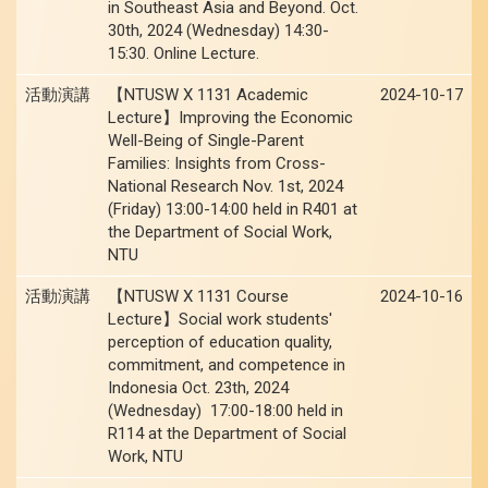
in Southeast Asia and Beyond. Oct.
30th, 2024 (Wednesday) 14:30-
15:30. Online Lecture.
活動演講
【NTUSW X 1131 Academic
2024-10-17
Lecture】Improving the Economic
Well-Being of Single-Parent
Families: Insights from Cross-
National Research Nov. 1st, 2024
(Friday) 13:00-14:00 held in R401 at
the Department of Social Work,
NTU
活動演講
【NTUSW X 1131 Course
2024-10-16
Lecture】Social work students'
perception of education quality,
commitment, and competence in
Indonesia Oct. 23th, 2024
(Wednesday) 17:00-18:00 held in
R114 at the Department of Social
Work, NTU