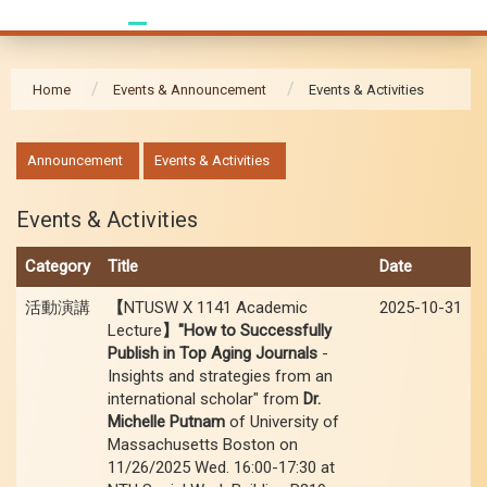
Home
Events & Announcement
Events & Activities
:::
Announcement
Events & Activities
Events & Activities
Category
Title
Date
活動演講
【
NTUSW X 1141 Academic
2025-10-31
Lecture
】"How to Successfully
Publish in Top Aging Journals
-
Insights and strategies from an
international scholar" from
Dr.
Michelle Putnam
of University of
Massachusetts Boston on
11/26/2025 Wed. 16:00-17:30 at