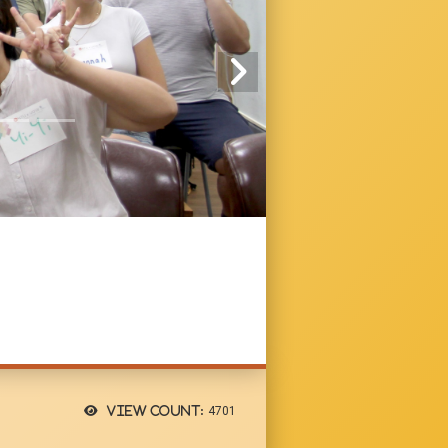
View count:
4701