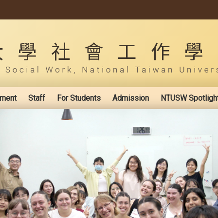
ement
Staff
For Students
Admission
NTUSW Spotligh