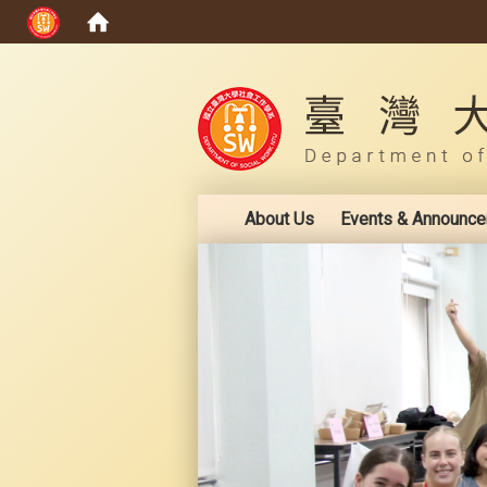
:::
About Us
Events & Announc