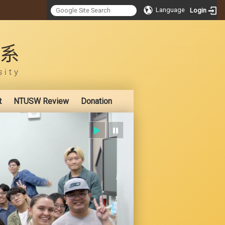
Language
Login
:::
t
NTUSW Review
Donation