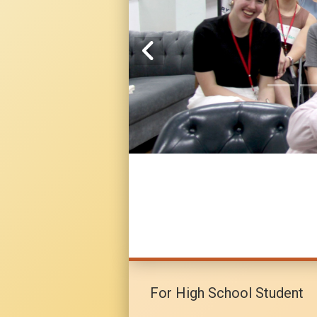
For High School Student