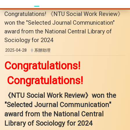
Congratulations! 《NTU Social Work Review》
won the "Selected Journal Communication"
award from the National Central Library of
Sociology for 2024
2025-04-28
系辦助理
Congratulations!
Congratulations!
《NTU Social Work Review》won the
"Selected Journal Communication"
award from the National Central
Library
of Sociology for 2024