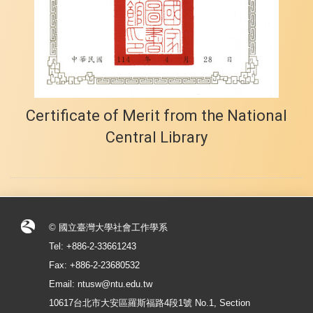
Certificate of Merit from the National
Central Library
© 國立臺灣大學社會工作學系
Tel: +886-2-33661243
Fax: +886-2-23680532
Email: ntusw@ntu.edu.tw
10617台北市大安區羅斯福路4段1號 No.1, Section