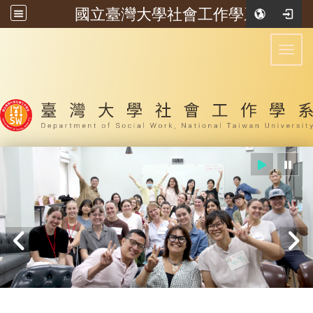
國立臺灣大學社會工作學系
:::
Toggl