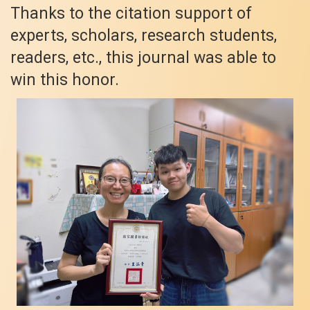
Thanks to the citation support of
experts, scholars, research students,
readers, etc., this journal was able to
win this honor.