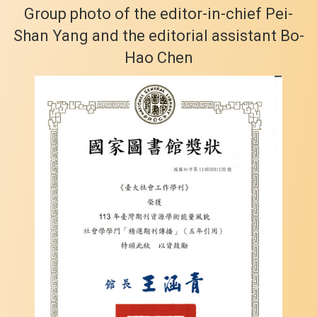
Group photo of the editor-in-chief Pei-
Shan Yang and the editorial assistant Bo-
Hao Chen