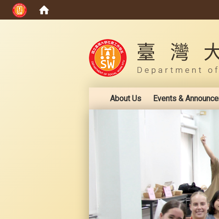
:::
About Us
Events & Announc