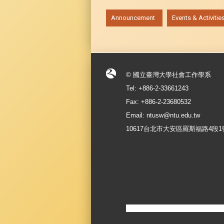
:::
Announcement
Events & Activitie
© 國立臺灣大學社會工作學系
Tel: +886-2-33661243
Fax: +886-2-23680532
Email: ntusw@ntu.edu.tw
10617台北市大安區羅斯福路4段1號 No.1, S