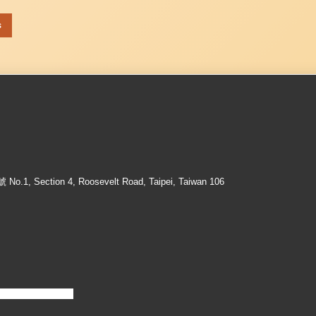
s
ection 4, Roosevelt Road, Taipei, Taiwan 106