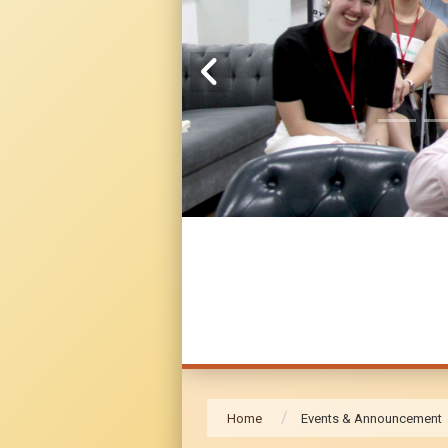
Home
Events & Announcement