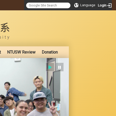
Language
Login
:::
t
NTUSW Review
Donation