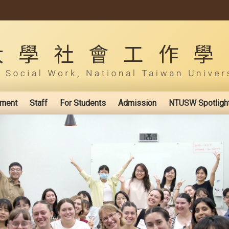
ement
Staff
For Students
Admission
NTUSW Spotligh