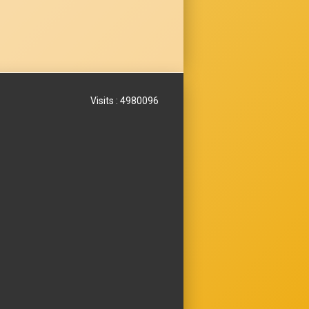
Visits : 4980096