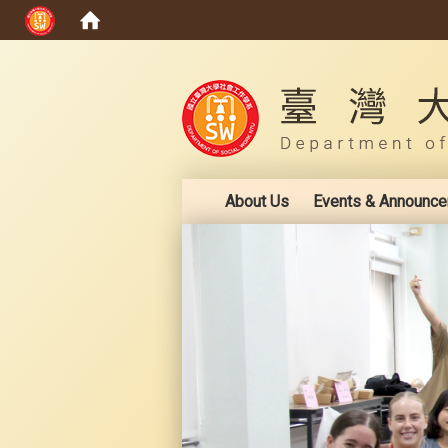
:::
About Us
Events & Announc