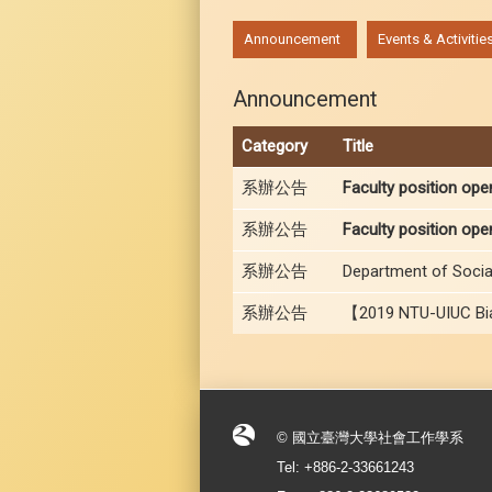
:::
Announcement
Events & Activitie
Announcement
Category
Title
系辦公告
Faculty position ope
系辦公告
Faculty position ope
系辦公告
Department of Social
系辦公告
【2019 NTU-UIUC Bia
© 國立臺灣大學社會工作學系
Tel: +886-2-33661243