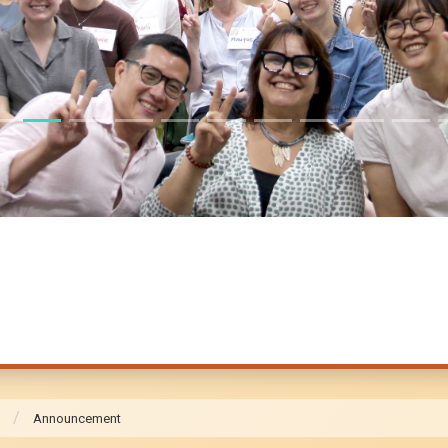
Announcement