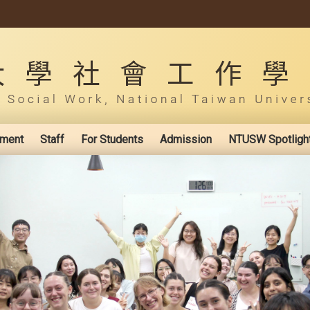
ement
Staff
For Students
Admission
NTUSW Spotligh