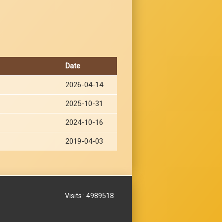
Date
2026-04-14
2025-10-31
2024-10-16
2019-04-03
Visits : 4989518