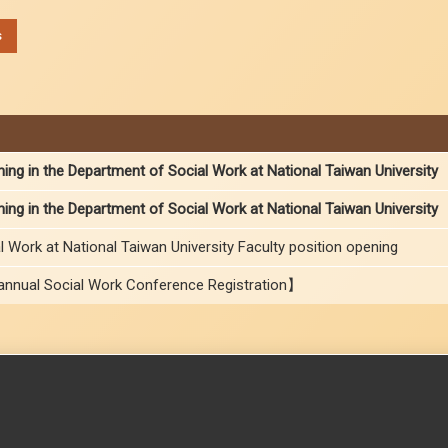
s
ning in the Department of Social Work at National Taiwan University
ning in the Department of Social Work at National Taiwan University
 Work at National Taiwan University Faculty position opening
nnual Social Work Conference Registration】