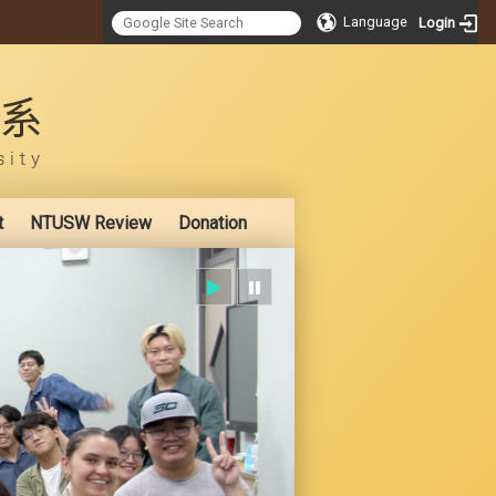
Language
Login
:::
t
NTUSW Review
Donation