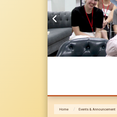
Home
Events & Announcement