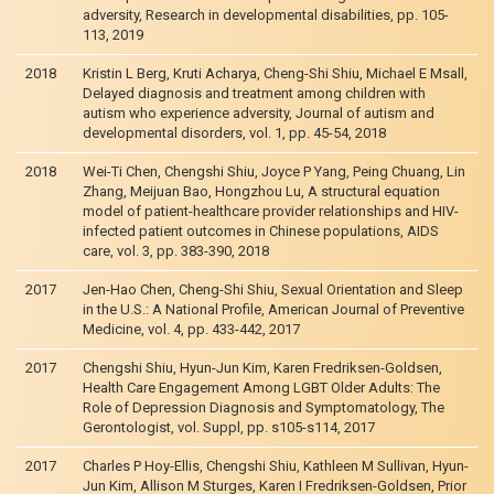
adversity, Research in developmental disabilities, pp. 105-
113, 2019
2018
Kristin L Berg, Kruti Acharya, Cheng-Shi Shiu, Michael E Msall,
Delayed diagnosis and treatment among children with
autism who experience adversity, Journal of autism and
developmental disorders, vol. 1, pp. 45-54, 2018
2018
Wei-Ti Chen, Chengshi Shiu, Joyce P Yang, Peing Chuang, Lin
Zhang, Meijuan Bao, Hongzhou Lu, A structural equation
model of patient-healthcare provider relationships and HIV-
infected patient outcomes in Chinese populations, AIDS
care, vol. 3, pp. 383-390, 2018
2017
Jen-Hao Chen, Cheng-Shi Shiu, Sexual Orientation and Sleep
in the U.S.: A National Profile, American Journal of Preventive
Medicine, vol. 4, pp. 433-442, 2017
2017
Chengshi Shiu, Hyun-Jun Kim, Karen Fredriksen-Goldsen,
Health Care Engagement Among LGBT Older Adults: The
Role of Depression Diagnosis and Symptomatology, The
Gerontologist, vol. Suppl, pp. s105-s114, 2017
2017
Charles P Hoy-Ellis, Chengshi Shiu, Kathleen M Sullivan, Hyun-
Jun Kim, Allison M Sturges, Karen I Fredriksen-Goldsen, Prior