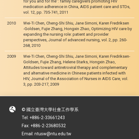
for you and for me”: family caregivers promoting HIV
medication adherence in China, AIDS patient care and STDs,
vol. 12, pp. 735-741, 2011
2010
Wei‐Ti Chen, Cheng‐Shi Shiu, Jane Simoni, Karen Fredriksen
‐Goldsen, Fujie Zhang, Hongxin Zhao, Optimizing HIV care by
expanding the nursing role: patient and provider
perspectives, Journal of advanced nursing, vol. 2, pp. 260-
268, 2010
2009
Wei-Ti Chen, Cheng-Shi Shiu, Jane Simoni, Karen Fredriksen-
Goldsen, Fujie Zhang, Helene Starks, Hongxin Zhao,
Attitudes toward antiretroviral therapy and complementary
and alternative medicine in Chinese patients infected with
HIV, Journal of the Association of Nurses in AIDS Care, vol.
3, pp. 203-217, 2009
© 國立臺灣大學社會工作學系
Tel: +886-2-33661243
Fax: +886-2-23680532
Email: ntusw@ntu.edu.tw