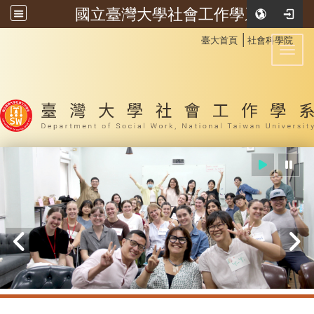
國立臺灣大學社會工作學系
:::
│
臺大首頁
社會科學院
Toggl