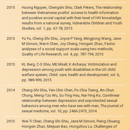
2015
Huong Nguyen, Chengshi Shiu, Clark Peters, The relationship
between Vietnamese youths’ access to health information
and positive social capital with their level of HIV knowledge:
results from a national survey, Vulnerable Children and Youth
Studies, vol. 1, pp. 67-78, 2015
2015
Yu Yu, Cheng-Shi Shiu, Joyce P Yang, Mingjiong Wang, Jane
M Simoni, Wei-ti Chen, Joy Cheng, Hongxin Zhao, Factor
analyses of a social support scale using two methods,
Quality of Life Research, vol. 4, pp. 787-794, 2015
2015
KL Berg, C‐S Shiu, ME Msall, K Acharya, Victimization and
depression among youth with disabilities in the US child
welfare system, Child: care, health and development, vol. 6,
pp. 989-999, 2015
2014
Cheng‐Shi Shiu, Yen‐Chin Chen, Po‐Chia Tseng, An‐Chun
Chung, Meng‐Tzu Wu, Su‐Ting Hsu, Nai‐Ying Ko, Curvilinear
relationship between depression and unprotected sexual
behaviors among men who have sex with men, The journal of
sexual medicine, vol. 10, pp. 2466-2473, 2014
2013
Wei-Ti Chen, Cheng-Shi Shiu, Jane M Simoni, Peing Chuang,
Hongxin Zhao, Meijuan Bao, Hongzhou Lu, Challenges of