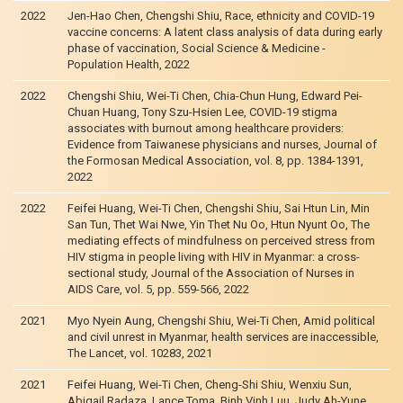
2022
Jen-Hao Chen, Chengshi Shiu, Race, ethnicity and COVID-19
vaccine concerns: A latent class analysis of data during early
phase of vaccination, Social Science & Medicine -
Population Health, 2022
2022
Chengshi Shiu, Wei-Ti Chen, Chia-Chun Hung, Edward Pei-
Chuan Huang, Tony Szu-Hsien Lee, COVID-19 stigma
associates with burnout among healthcare providers:
Evidence from Taiwanese physicians and nurses, Journal of
the Formosan Medical Association, vol. 8, pp. 1384-1391,
2022
2022
Feifei Huang, Wei-Ti Chen, Chengshi Shiu, Sai Htun Lin, Min
San Tun, Thet Wai Nwe, Yin Thet Nu Oo, Htun Nyunt Oo, The
mediating effects of mindfulness on perceived stress from
HIV stigma in people living with HIV in Myanmar: a cross-
sectional study, Journal of the Association of Nurses in
AIDS Care, vol. 5, pp. 559-566, 2022
2021
Myo Nyein Aung, Chengshi Shiu, Wei-Ti Chen, Amid political
and civil unrest in Myanmar, health services are inaccessible,
The Lancet, vol. 10283, 2021
2021
Feifei Huang, Wei-Ti Chen, Cheng-Shi Shiu, Wenxiu Sun,
Abigail Radaza, Lance Toma, Binh Vinh Luu, Judy Ah-Yune,