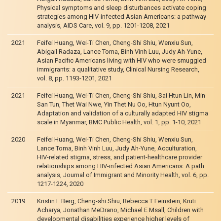
Physical symptoms and sleep disturbances activate coping
strategies among HIV-infected Asian Americans: a pathway
analysis, AIDS Care, vol. 9, pp. 1201-1208, 2021
2021
Feifei Huang, Wei-Ti Chen, Cheng-Shi Shiu, Wenxiu Sun,
Abigail Radaza, Lance Toma, Binh Vinh Luu, Judy Ah-Yune,
Asian Pacific Americans living with HIV who were smuggled
immigrants: a qualitative study, Clinical Nursing Research,
vol. 8, pp. 1193-1201, 2021
2021
Feifei Huang, Wei-Ti Chen, Cheng-Shi Shiu, Sai Htun Lin, Min
San Tun, Thet Wai Nwe, Yin Thet Nu Oo, Htun Nyunt Oo,
Adaptation and validation of a culturally adapted HIV stigma
scale in Myanmar, BMC Public Health, vol. 1, pp. 1-10, 2021
2020
Feifei Huang, Wei-Ti Chen, Cheng-Shi Shiu, Wenxiu Sun,
Lance Toma, Binh Vinh Luu, Judy Ah-Yune, Acculturation,
HIV-related stigma, stress, and patient-healthcare provider
relationships among HIV-infected Asian Americans: A path
analysis, Journal of Immigrant and Minority Health, vol. 6, pp.
1217-1224, 2020
2019
Kristin L Berg, Cheng-shi Shiu, Rebecca T Feinstein, Kruti
Acharya, Jonathan MeDrano, Michael E Msall, Children with
developmental disabilities experience higher levels of