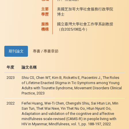
主要
美國芝加哥大學社會服務行政學院
學歷
博士
服務
國立臺灣大學社會工作學系副教授
機構
（自2025/08迄今）
期刊論文
專書 / 專書章節
年度
論文名稱
2023
Shiu CS, Chen WT, Kim B, Ricketts E, Piacentini J., The Roles
of Lifetime Enacted Stigma in Tic Symptoms among Young
Adults with Tourette Syndrome, Movement Disorders Clinical
Practice, 2023
2022
Feifei Huang, Wei-Ti Chen, Chengshi Shiu, Sai Htun Lin, Min
San Tun, Thet Wai Nwe, Yin Thet Nu Oo, Htun Nyunt Oo,
Adaptation and validation of the cognitive and affective
mindfulness scale-revised (CAMS-R) in people living with
HIV in Myanmar, Mindfulness, vol. 1, pp. 188-197, 2022