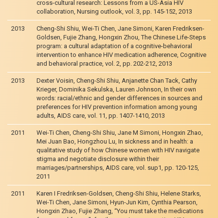
cross-cultural research: Lessons from a US-Asia HIV
collaboration, Nursing outlook, vol. 3, pp. 145-152, 2013
2013
Cheng-Shi Shiu, Wei-Ti Chen, Jane Simoni, Karen Fredriksen-
Goldsen, Fujie Zhang, Hongxin Zhou, The Chinese Life-Steps
program: a cultural adaptation of a cognitive-behavioral
intervention to enhance HIV medication adherence, Cognitive
and behavioral practice, vol. 2, pp. 202-212, 2013
2013
Dexter Voisin, Cheng-Shi Shiu, Anjanette Chan Tack, Cathy
Krieger, Dominika Sekulska, Lauren Johnson, In their own
words: racial/ethnic and gender differences in sources and
preferences for HIV prevention information among young
adults, AIDS care, vol. 11, pp. 1407-1410, 2013
2011
Wei-Ti Chen, Cheng-Shi Shiu, Jane M Simoni, Hongxin Zhao,
Mei Juan Bao, Hongzhou Lu, In sickness and in health: a
qualitative study of how Chinese women with HIV navigate
stigma and negotiate disclosure within their
marriages/partnerships, AIDS care, vol. sup1, pp. 120-125,
2011
2011
Karen I Fredriksen-Goldsen, Cheng-Shi Shiu, Helene Starks,
Wei-Ti Chen, Jane Simoni, Hyun-Jun Kim, Cynthia Pearson,
Hongxin Zhao, Fujie Zhang, “You must take the medications