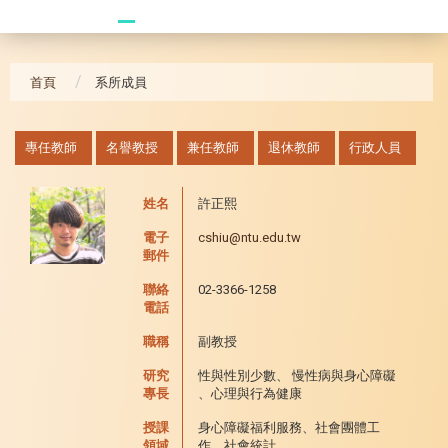
20241104 臥龍崗
首頁
系所成員
:::
專任教師
名譽教授
兼任教師
退休教師
行政人員
姓名
許正熙
電子
cshiu@ntu.edu.tw
郵件
聯絡
02-3366-1258
電話
職稱
副教授
研究
性與性別少數、 慢性病與身心障礙
專長
、心理與行為健康
授課
身心障礙福利服務、社會團體工
領域
作、社會統計