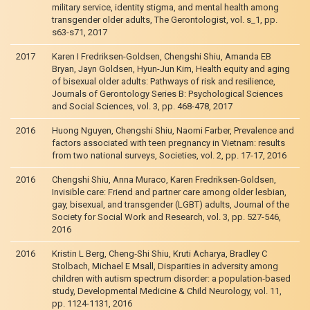
military service, identity stigma, and mental health among
transgender older adults, The Gerontologist, vol. s_1, pp.
s63-s71, 2017
2017
Karen I Fredriksen-Goldsen, Chengshi Shiu, Amanda EB
Bryan, Jayn Goldsen, Hyun-Jun Kim, Health equity and aging
of bisexual older adults: Pathways of risk and resilience,
Journals of Gerontology Series B: Psychological Sciences
and Social Sciences, vol. 3, pp. 468-478, 2017
2016
Huong Nguyen, Chengshi Shiu, Naomi Farber, Prevalence and
factors associated with teen pregnancy in Vietnam: results
from two national surveys, Societies, vol. 2, pp. 17-17, 2016
2016
Chengshi Shiu, Anna Muraco, Karen Fredriksen-Goldsen,
Invisible care: Friend and partner care among older lesbian,
gay, bisexual, and transgender (LGBT) adults, Journal of the
Society for Social Work and Research, vol. 3, pp. 527-546,
2016
2016
Kristin L Berg, Cheng‐Shi Shiu, Kruti Acharya, Bradley C
Stolbach, Michael E Msall, Disparities in adversity among
children with autism spectrum disorder: a population‐based
study, Developmental Medicine & Child Neurology, vol. 11,
pp. 1124-1131, 2016