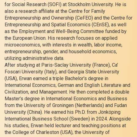
for Social Research (SOFI) at Stockholm University. He is
also a research affiliate at the Centre for Family
Entrepreneurship and Ownership (CeFEO) and the Centre for
Entrepreneurship and Spatial Economics (CEnSE), as well
as the Employment and Well-Being Committee funded by
the European Union. His research focuses on applied
microeconomics, with interests in wealth, labor income,
entrepreneurship, gender, and household economics,
utilizing administrative data.
After studying at Paris-Saclay University (France), Ca’
Foscari University (Italy), and Georgia State University
(USA), Erwan earned a triple Bachelor's degree in
International Economics, German and English Literature and
Civilization, and Management. He then completed a double
Master’s degree in International Economics and Business
from the University of Groningen (Netherlands) and Fudan
University (China). He earned his Ph.D. from Jönköping
International Business School (Sweden) in 2024. Alongside
his studies, Erwan held lecturer and teaching positions at
the College of Charleston (USA), the University of