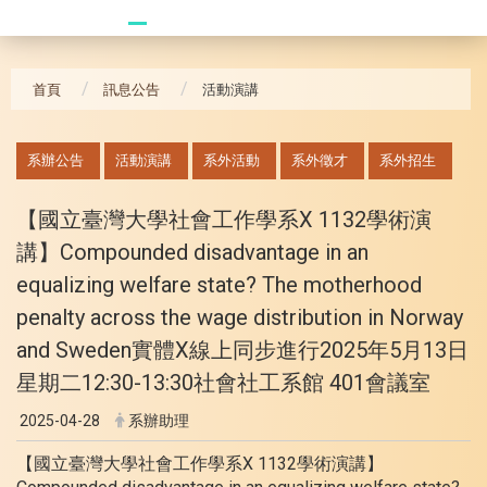
20241104 臥龍崗
首頁
訊息公告
活動演講
:::
系辦公告
活動演講
系外活動
系外徵才
系外招生
【國立臺灣大學社會工作學系X 1132學術演
講】Compounded disadvantage in an
equalizing welfare state? The motherhood
penalty across the wage distribution in Norway
and Sweden實體X線上同步進行2025年5月13日
星期二12:30-13:30社會社工系館 401會議室
2025-04-28
系辦助理
【國立臺灣大學社會工作學系X 1132學術演講】