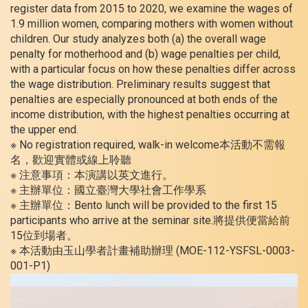
register data from 2015 to 2020, we examine the wages of
1.9 million women, comparing mothers with women without
children. Our study analyzes both (a) the overall wage
penalty for motherhood and (b) wage penalties per child,
with a particular focus on how these penalties differ across
the wage distribution. Preliminary results suggest that
penalties are especially pronounced at both ends of the
income distribution, with the highest penalties occurring at
the upper end.
※ No registration required, walk-in welcome本活動不需報
名，歡迎實體或線上聆聽
※ 注意事項：本演講以英文進行。
※ 主辦單位：國立臺灣大學社會工作學系
※ 主辦單位：Bento lunch will be provided to the first 15
participants who arrive at the seminar site.將提供便當給前
15位到場者。
※ 本活動由玉山學者計畫補助辦理 (MOE-112-YSFSL-0003-
001-P1)