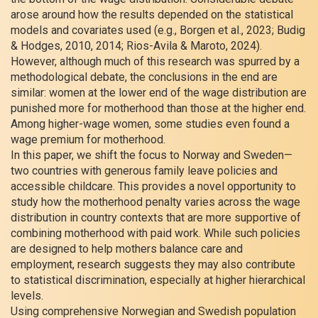
arose around how the results depended on the statistical
models and covariates used (e.g., Borgen et al., 2023; Budig
& Hodges, 2010, 2014; Rios-Avila & Maroto, 2024).
However, although much of this research was spurred by a
methodological debate, the conclusions in the end are
similar: women at the lower end of the wage distribution are
punished more for motherhood than those at the higher end.
Among higher-wage women, some studies even found a
wage premium for motherhood.
In this paper, we shift the focus to Norway and Sweden—
two countries with generous family leave policies and
accessible childcare. This provides a novel opportunity to
study how the motherhood penalty varies across the wage
distribution in country contexts that are more supportive of
combining motherhood with paid work. While such policies
are designed to help mothers balance care and
employment, research suggests they may also contribute
to statistical discrimination, especially at higher hierarchical
levels.
Using comprehensive Norwegian and Swedish population