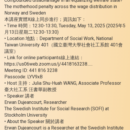
Compounded disadvantage in an equalizing welfare state?
The motherhood penalty across the wage distribution in
Norway and Sweden
本講座實體X線上同步進行；資訊如下：
• Time 時間：12:30-13:30, Tuesday, May 13, 2025 (2025年5
月13日星期二12:30-13:30)
• Location 地點：Department of Social Work, National
Taiwan University 401（國立臺灣大學社會社工系館 401會
議室）
• Link for online participants線上連結：
https://us06web.zoom.us/j/4418163238......
Meeting ID: 441 816 3238
Passcode: LYV9xB
• Host 主持：Julia Shu-Huah WANG, Associate Professor
臺大社工系 汪書華副教授
• Speaker 講者
Erwan Dujeancourt, Researcher
The Swedish Institute for Social Research (SOFI) at
Stockholm University
• About the Speaker 關於講者
Erwan Dujeancourt is a Researcher at the Swedish Institute