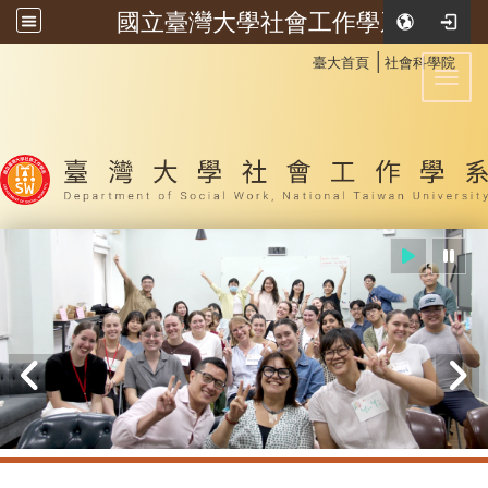
國立臺灣大學社會工作學系
:::
│
臺大首頁
社會科學院
Toggl