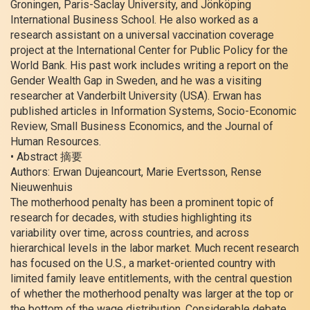
Groningen, Paris-Saclay University, and Jönköping
International Business School. He also worked as a
research assistant on a universal vaccination coverage
project at the International Center for Public Policy for the
World Bank. His past work includes writing a report on the
Gender Wealth Gap in Sweden, and he was a visiting
researcher at Vanderbilt University (USA). Erwan has
published articles in Information Systems, Socio-Economic
Review, Small Business Economics, and the Journal of
Human Resources.
• Abstract 摘要
Authors: Erwan Dujeancourt, Marie Evertsson, Rense
Nieuwenhuis
The motherhood penalty has been a prominent topic of
research for decades, with studies highlighting its
variability over time, across countries, and across
hierarchical levels in the labor market. Much recent research
has focused on the U.S., a market-oriented country with
limited family leave entitlements, with the central question
of whether the motherhood penalty was larger at the top or
the bottom of the wage distribution. Considerable debate