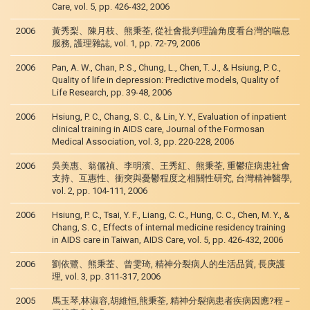
Care, vol. 5, pp. 426-432, 2006
2006
黃秀梨、陳月枝、熊秉荃, 從社會批判理論角度看台灣的喘息
服務, 護理雜誌, vol. 1, pp. 72-79, 2006
2006
Pan, A. W., Chan, P. S., Chung, L., Chen, T. J., & Hsiung, P. C.,
Quality of life in depression: Predictive models, Quality of
Life Research, pp. 39-48, 2006
2006
Hsiung, P. C., Chang, S. C., & Lin, Y. Y., Evaluation of inpatient
clinical training in AIDS care, Journal of the Formosan
Medical Association, vol. 3, pp. 220-228, 2006
2006
吳美惠、翁儷禎、李明濱、王秀紅、熊秉荃, 重鬱症病患社會
支持、互惠性、衝突與憂鬱程度之相關性研究, 台灣精神醫學,
vol. 2, pp. 104-111, 2006
2006
Hsiung, P. C., Tsai, Y. F., Liang, C. C., Hung, C. C., Chen, M. Y., &
Chang, S. C., Effects of internal medicine residency training
in AIDS care in Taiwan, AIDS Care, vol. 5, pp. 426-432, 2006
2006
劉依鷺、熊秉荃、曾雯琦, 精神分裂病人的生活品質, 長庚護
理, vol. 3, pp. 311-317, 2006
2005
馬玉琴,林淑容,胡維恒,熊秉荃, 精神分裂病患者疾病因應?程－