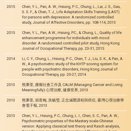
2015
Chen, Y. L., Pan, A. W., Hsiung, P. C., Chung, L., Lai, J. S., Gau,
S. S. F., & Chen, T. J., Life Adaptation Skills Training (LAST)
for persons with depression: A randomized controlled
study, Journal of Affective Disorders, pp. 108-114, 2015
2015
Chen, Y. L., Pan, A.W., Hsiung, P.C., & Chung, L., Quality of life
enhancement programme for individuals with mood
disorder: A randomised controlled pilot study, Hong Kong
Journal of Occupational Therapy, pp. 23-31, 2015
2014
Li, C. Y., Chung, L., Hsiung, P. C., Chen, T. J., Liu, S. K., & Pan, A.
W., A psychometric study of the KHTP scoring system for
people with psychiatric disorders, Hong Kong Journal of
Occupational Therapy, pp. 20-27, 2014
2013
熊秉荃, 腫瘤社會工作及 CALM (Managing Cancer and Living
Meaningfully) 心理治療, 健康世界, 2013
2013
熊秉荃, 胡君梅, 吳毓瑩, 正念減壓課程與癌症, 臺灣心理治療學
會電子報, 2013
2013
Chen, Y. L., Hsiung, P. C., Chung, L. I., Chen, S. C., Pan, A. W.,
Psychometric properties of the Mastery scale-Chinese
version: Applying classical test theory and Rasch analysis,