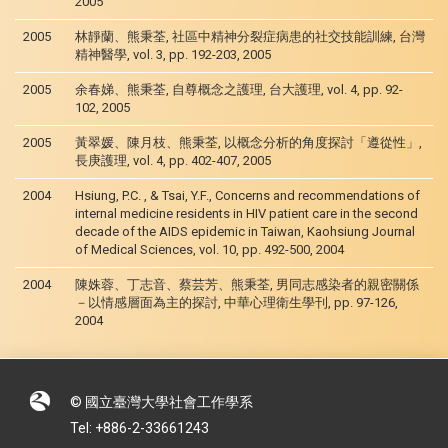
2005
2005
林靜蘭、熊秉荃, 社區中精神分裂症病患的社交技能訓練, 台灣
精神醫學, vol. 3, pp. 192-203, 2005
2005
余春娣、熊秉荃, 自尊概念之護理, 台大護理, vol. 4, pp. 92-
102, 2005
2005
黃翠媛、陳月枝、熊秉荃, 以概念分析的角度探討「遵從性」,
長庚護理, vol. 4, pp. 402-407, 2005
2004
Hsiung, P.C. , & Tsai, Y.F., Concerns and recommendations of
internal medicine residents in HIV patient care in the second
decade of the AIDS epidemic in Taiwan, Kaohsiung Journal
of Medical Sciences, vol. 10, pp. 492-500, 2004
2004
陳姝蓉、丁志音、蔡芸芳、熊秉荃, 男同志感染者的親密關係
－以情感層面為主的探討, 中華心理衛生學刊, pp. 97-126,
2004
© 國立臺灣大學社會工作學系
Tel: +886-2-33661243