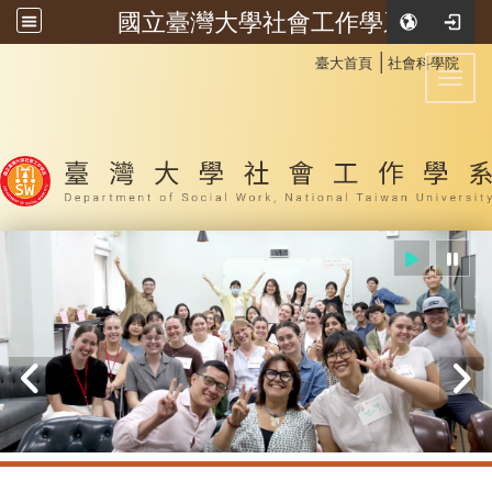
國立臺灣大學社會工作學系
:::
│
臺大首頁
社會科學院
Toggl