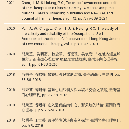
2021
Chen, H. M. & Hsiung, P. C., Teach self-awareness and self-
of-the-therapist in a Chinese Society: A class example at
National Taiwan University, Australian and New Zealand
Journal of Family Therapy, vol. 42, pp. 377-389, 2021
2020
Pan, A. W., Chug, L., Chen, T. J., & Hsiung, P. C., The study of
the validity and reliability of the Occupational Self-
Assessment-traditional Chinese version, Hong Kong Journal
of Occupational Therapy, vol. 1, pp. 1-07, 2020
2020
熊秉荃、吳明富、賴念華、潘璦琬、吳毓瑩, 「在地內涵全球
視野」的癌症心理社會 服務之實踐軌跡, 臺灣諮商心理學報,
vol. 1, pp. 61-88, 2020
2018
熊秉荃, 潘昭樺, 醫療照護與家庭治療, 臺灣諮商心理專刊, pp.
33-36, 2018
2018
熊秉荃, 潘昭樺, 諮商心理師個人與系統相交會之議題, 臺灣諮
商心理專刊, pp. 37-38, 2018
2018
熊秉荃, 潘昭樺, 進入遺傳諮詢中心、新天地的準備, 臺灣諮商
心理專刊, pp. 27-29, 2018
2018
熊秉荃, 王士榮, 遺傳諮詢與諮商案例探討, 臺灣諮商心理專刊,
pp. 5-9, 2018