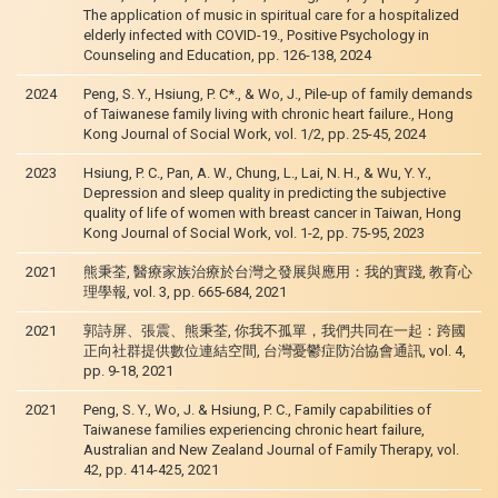
The application of music in spiritual care for a hospitalized
elderly infected with COVID-19., Positive Psychology in
Counseling and Education, pp. 126-138, 2024
2024
Peng, S. Y., Hsiung, P. C*., & Wo, J., Pile-up of family demands
of Taiwanese family living with chronic heart failure., Hong
Kong Journal of Social Work, vol. 1/2, pp. 25-45, 2024
2023
Hsiung, P. C., Pan, A. W., Chung, L., Lai, N. H., & Wu, Y. Y.,
Depression and sleep quality in predicting the subjective
quality of life of women with breast cancer in Taiwan, Hong
Kong Journal of Social Work, vol. 1-2, pp. 75-95, 2023
2021
熊秉荃, 醫療家族治療於台灣之發展與應用：我的實踐, 教育心
理學報, vol. 3, pp. 665-684, 2021
2021
郭詩屏、張震、熊秉荃, 你我不孤單，我們共同在一起：跨國
正向社群提供數位連結空間, 台灣憂鬱症防治協會通訊, vol. 4,
pp. 9-18, 2021
2021
Peng, S. Y., Wo, J. & Hsiung, P. C., Family capabilities of
Taiwanese families experiencing chronic heart failure,
Australian and New Zealand Journal of Family Therapy, vol.
42, pp. 414-425, 2021