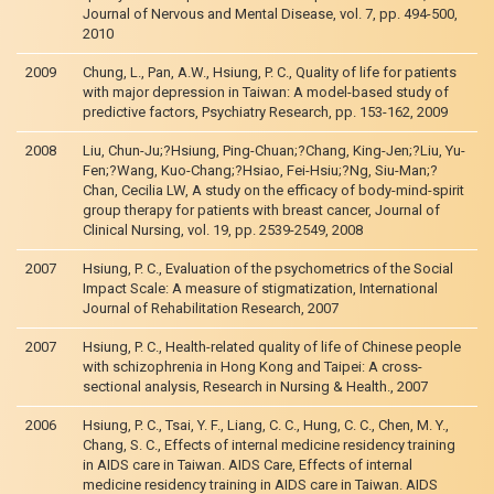
Journal of Nervous and Mental Disease, vol. 7, pp. 494-500,
2010
2009
Chung, L., Pan, A.W., Hsiung, P. C., Quality of life for patients
with major depression in Taiwan: A model-based study of
predictive factors, Psychiatry Research, pp. 153-162, 2009
2008
Liu, Chun-Ju;?Hsiung, Ping-Chuan;?Chang, King-Jen;?Liu, Yu-
Fen;?Wang, Kuo-Chang;?Hsiao, Fei-Hsiu;?Ng, Siu-Man;?
Chan, Cecilia LW, A study on the efficacy of body-mind-spirit
group therapy for patients with breast cancer, Journal of
Clinical Nursing, vol. 19, pp. 2539-2549, 2008
2007
Hsiung, P. C., Evaluation of the psychometrics of the Social
Impact Scale: A measure of stigmatization, International
Journal of Rehabilitation Research, 2007
2007
Hsiung, P. C., Health-related quality of life of Chinese people
with schizophrenia in Hong Kong and Taipei: A cross-
sectional analysis, Research in Nursing & Health., 2007
2006
Hsiung, P. C., Tsai, Y. F., Liang, C. C., Hung, C. C., Chen, M. Y.,
Chang, S. C., Effects of internal medicine residency training
in AIDS care in Taiwan. AIDS Care, Effects of internal
medicine residency training in AIDS care in Taiwan. AIDS