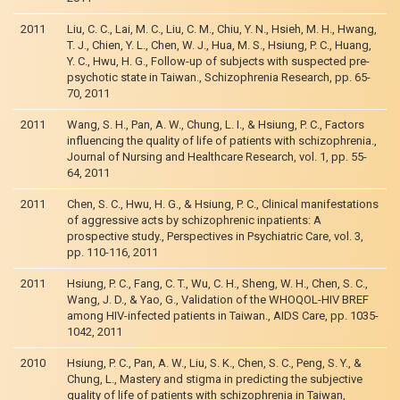
2011
Liu, C. C., Lai, M. C., Liu, C. M., Chiu, Y. N., Hsieh, M. H., Hwang,
T. J., Chien, Y. L., Chen, W. J., Hua, M. S., Hsiung, P. C., Huang,
Y. C., Hwu, H. G., Follow-up of subjects with suspected pre-
psychotic state in Taiwan., Schizophrenia Research, pp. 65-
70, 2011
2011
Wang, S. H., Pan, A. W., Chung, L. I., & Hsiung, P. C., Factors
influencing the quality of life of patients with schizophrenia.,
Journal of Nursing and Healthcare Research, vol. 1, pp. 55-
64, 2011
2011
Chen, S. C., Hwu, H. G., & Hsiung, P. C., Clinical manifestations
of aggressive acts by schizophrenic inpatients: A
prospective study., Perspectives in Psychiatric Care, vol. 3,
pp. 110-116, 2011
2011
Hsiung, P. C., Fang, C. T., Wu, C. H., Sheng, W. H., Chen, S. C.,
Wang, J. D., & Yao, G., Validation of the WHOQOL-HIV BREF
among HIV-infected patients in Taiwan., AIDS Care, pp. 1035-
1042, 2011
2010
Hsiung, P. C., Pan, A. W., Liu, S. K., Chen, S. C., Peng, S. Y., &
Chung, L., Mastery and stigma in predicting the subjective
quality of life of patients with schizophrenia in Taiwan,