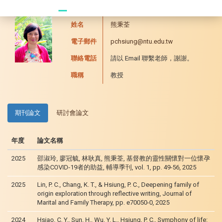
20241104 臥龍崗
姓名
熊秉荃
電子郵件
pchsiung@ntu.edu.tw
聯絡電話
請以 Email 聯繫老師，謝謝。
職稱
教授
期刊論文
研討會論文
年度
論文名稱
2025
邵淑玲, 廖冠毓, 林耿真, 熊秉荃, 基督教的靈性關懷對一位懷孕
感染COVID-19者的助益, 輔導季刊, vol. 1, pp. 49-56, 2025
2025
Lin, P. C., Chang, K. T., & Hsiung, P. C., Deepening family of
origin exploration through reflective writing, Journal of
Marital and Family Therapy, pp. e70050-0, 2025
2024
Hsiao, C. Y., Sun, H., Wu, Y. L., Hsiung, P. C., Symphony of life: