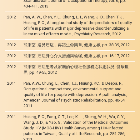
Scandinavian Journal of Occupational Therapy, vol. 6, pp.
404-411, 2013
2012
Pan, A. W., Chen, Y. L., Chung, L. I., Wang, J. D., Chen, T. J.,
Hsiung, P. C., A longitudinal study of the predictors of quality
of life in patients with major depressive disorder utilizing a
linear mixed effects model., Psychiatry Research, 2012
2012
熊秉荃, 遇見癌症，再譜生命樂章, 健康世界, pp. 38-39, 2012
2012
熊秉荃, 癌症身心介入措施與瑜珈, 健康世界, pp. 16-17, 2012
2012
熊秉荃, 癌症患者及家屬的心理社會服務之我思我見, 健康世
界, pp. 49-55, 2012
2011
Pan, A.W., Chung, L., Chen, T.J., Hsiung, P.C., & Deepa, R.,
Occupational competence, environmental support and
quality of life for people with depression: A path analysis,
American Journal of Psychiatric Rehabilitation, pp. 40-54,
2011
2011
Hsiung, P. C., Fang, C. T., Lee, K. L., Sheng, W. H., Wu, C. Y.,
Wang, J. D., & Yao, G., Validation of the Medical Outcomes
Study HIV (MOS-HIV) Health Survey among HIV-infected
patients in Taiwan., Quality of Life Research, pp. 281-286,
2011