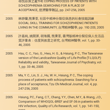
尋找容身之處THE COPING PROCESS OF PATIENTS WITH
SCHIZOPHRENIA-SEARCHING FOR A PLACE OF
ACCEPTANCE, 慈濟醫學雜誌, pp. 247-256, 2005
2005
林靜蘭,熊秉荃, 社區中精神分裂症病患的社會技能訓練
SOCIAL SKILL TRAINING FOR SCHIZOPHRENIC PATIENTS
LIVING IN THE COMMUNITY, 台灣精神醫學, pp. 192-203, 2005
2005
許嘉純, 姚開屏, 胡海國, 熊秉荃, 臺灣版精神分裂症病人生活品
質評量表：信度與效度之研究, 台灣精神醫學, vol. 1, pp. 33-
46, 2005
2005
Hsu, C. C., Yao, G., Hwu, H. G., & Hsiung, P. C., The Taiwanese
version of the Landcashire Quality of Life Profile (T-LQOLP):
Reliability and validity., Taiwanese Journal of Psychiatry, vol.
1, pp. 33-46, 2005
2005
Ma, Y. C., Lin, S. J., Hu, W. H., Hsiung, P. C., The coping
process of patients with schizophrenia: Searching for a
place of acceptance, Tzu Chi Medical Journal, vol. 4, pp.
247-256, 2005
2005
Hsiung, P.C., Fang, C.T., Chang, Y.Y., Chen, M.Y., & Wang, J.D.,
Comparison of WHOQOL-BREF and SF-36 in patients with
HIV infection, Quality of Life Research, vol. 1, pp. 141-150,