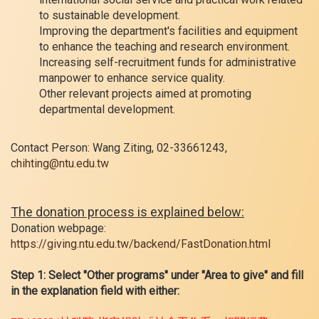
to sustainable development.
Improving the department's facilities and equipment
to enhance the teaching and research environment.
Increasing self-recruitment funds for administrative
manpower to enhance service quality.
Other relevant projects aimed at promoting
departmental development.
Contact Person: Wang Ziting, 02-33661243,
chihting@ntu.edu.tw
The donation process is explained below:
Donation webpage:
https://giving.ntu.edu.tw/backend/FastDonation.html
Step 1: Select "Other programs" under "Area to give" and fill
in the explanation field with either: