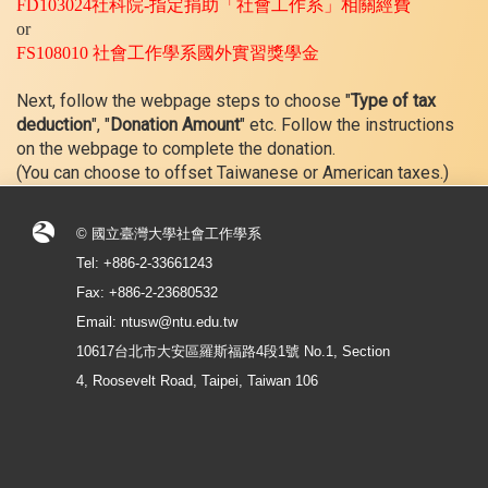
FD103024
社科院
-
指定捐助「社會工作系」相關經費
or
FS108010
社會工作學系國外實習獎學金
Next, follow the webpage steps to choose "
Type of tax
deduction
", "
Donation Amount
" etc. Follow the instructions
on the webpage to complete the donation.
(You can choose to offset Taiwanese or American taxes.)
© 國立臺灣大學社會工作學系
Tel: +886-2-33661243
Fax: +886-2-23680532
Email: ntusw@ntu.edu.tw
10617台北市大安區羅斯福路4段1號 No.1, Section
4, Roosevelt Road, Taipei, Taiwan 106