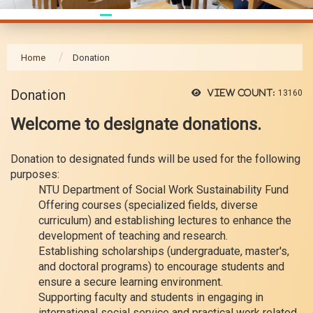
Home
Donation
Donation
View count:
13160
Welcome to designate donations.
Donation to designated funds will be used for the following
purposes:
NTU Department of Social Work Sustainability Fund
Offering courses (specialized fields, diverse
curriculum) and establishing lectures to enhance the
development of teaching and research.
Establishing scholarships (undergraduate, master's,
and doctoral programs) to encourage students and
ensure a secure learning environment.
Supporting faculty and students in engaging in
international social service and practical work related