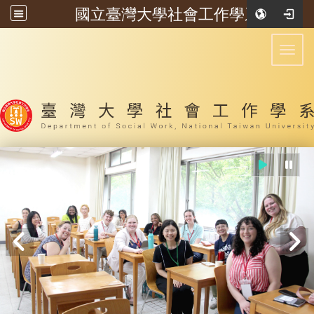
國立臺灣大學社會工作學系
:::
Toggl