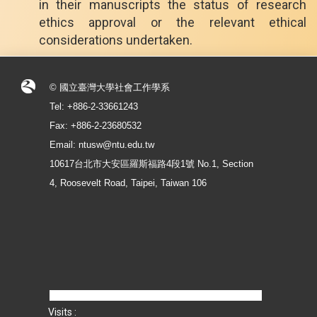
in their manuscripts the status of research
ethics approval or the relevant ethical
considerations undertaken.
© 國立臺灣大學社會工作學系
Tel: +886-2-33661243
Fax: +886-2-23680532
Email: ntusw@ntu.edu.tw
10617台北市大安區羅斯福路4段1號 No.1, Section
4, Roosevelt Road, Taipei, Taiwan 106
Visits :