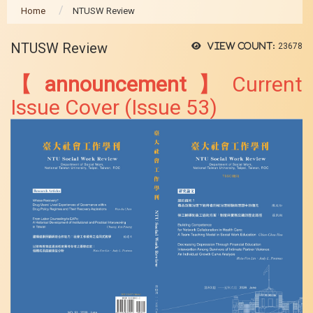
Home
NTUSW Review
NTUSW Review
View count:
23678
【announcement】
Current
Issue Cover (Issue 53)