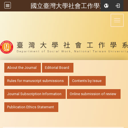
國立臺灣大學社會工作學系
:::
Toggl
:::
About the Journal
Editorial Board
Rules for manuscript submissions
Contents by Issue
Journal Subscription Information
Online submission of review
Publication Ethics Statement