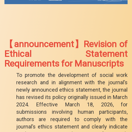
【announcement】Revision of
Ethical Statement
Requirements for Manuscripts
To promote the development of social work
research and in alignment with the journal’s
newly announced ethics statement, the journal
has revised its policy originally issued in March
2024. Effective March 18, 2026, for
submissions involving human participants,
authors are required to comply with the
journal’s ethics statement and clearly indicate