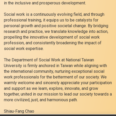
in the inclusive and prosperous development.
Social work is a continuously evolving field, and through
professional training, it equips us to be catalysts for
personal growth and positive societal change. By bridging
research and practice, we translate knowledge into action,
propelling the innovative development of social work
profession, and consistently broadening the impact of
social work expertise.
The Department of Social Work at National Taiwan
University is firmly anchored in Taiwan while aligning with
the international community, nurturing exceptional social
work professionals for the betterment of our society. We
warmly welcome and sincerely appreciate your participation
and support as we learn, explore, innovate, and grow
together, united in our mission to lead our society towards a
more civilized, just, and harmonious path.
Shiau-Fang Chao