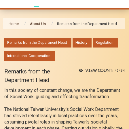
Home
About Us
Remarks from the Department Head
:::
Remarks from the Department Head
History
Regulation
International Coorperation
Remarks from the
View count:
46494
Department Head
In this society of constant change, we are the Department
of Social Work, guiding and effecting transformation.
The National Taiwan University's Social Work Department
has strived relentlessly in local practices over the years,
assuming pivotal roles in shaping Taiwan's societal
development in each phase. Casting our vision globally, the