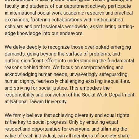
faculty and students of our department actively participate
in international social work academic research and practical
exchanges, fostering collaborations with distinguished
scholars and professionals worldwide, assimilating cutting-
edge knowledge into our endeavors.
We delve deeply to recognize those overlooked emerging
demands, going beyond the surface of problems, and
putting significant effort into understanding the fundamental
reasons behind them. We focus on comprehending and
acknowledging human needs, unwaveringly safeguarding
human dignity, fearlessly challenging existing inequalities,
and striving for social justice. This embodies the
responsibility and conviction of the Social Work Department
at National Taiwan University.
We firmly believe that achieving diversity and equal rights
is the key to social progress. Only by ensuring equal
respect and opportunities for everyone, and affirming the
value of each individual, can all members of society share