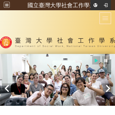
國立臺灣大學社會工作學系
:::
Toggl