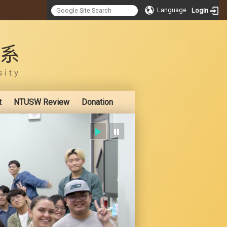
Language
Login
:::
t
NTUSW Review
Donation