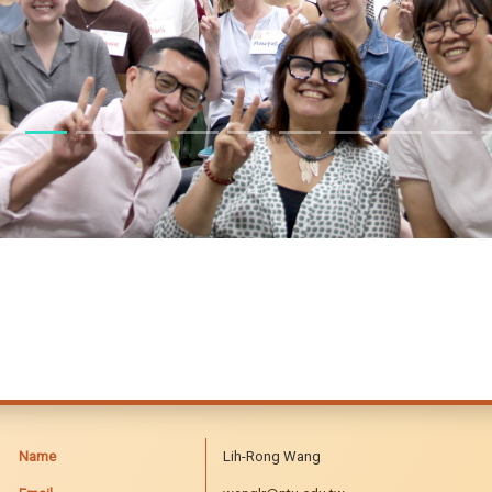
Name
Lih-Rong Wang