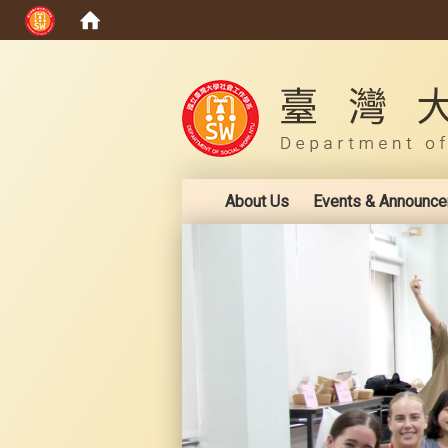
:::
About Us
Events & Announc