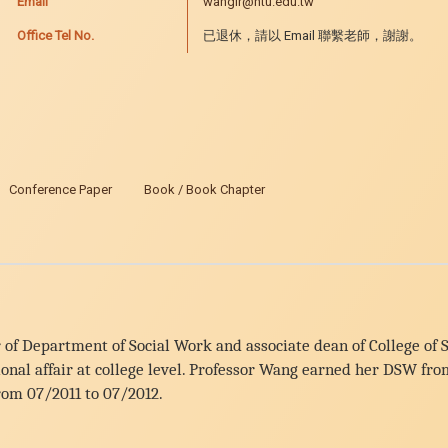
Email
wanglr@ntu.edu.tw
Office Tel No.
已退休，請以 Email 聯繫老師，謝謝。
Conference Paper
Book / Book Chapter
 of Department of Social Work and associate dean of College of S
ational affair at college level. Professor Wang earned her DSW 
from 07/2011 to 07/2012.