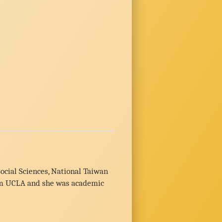
ocial Sciences, National Taiwan
from UCLA and she was academic