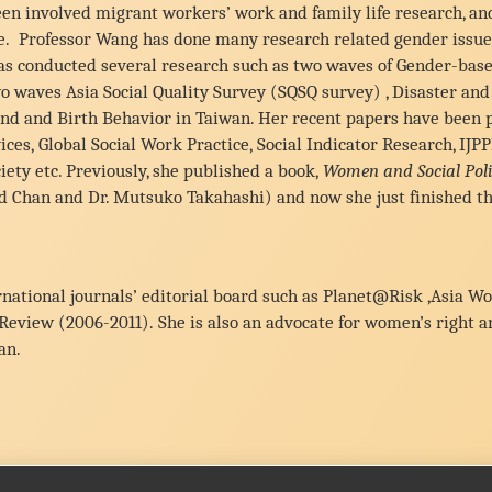
en involved migrant workers’ work and family life research, an
te. Professor Wang has done many research related gender issues,
 has conducted several research such as two waves of Gender-bas
o waves Asia Social Quality Survey (SQSQ survey) , Disaster a
nd and Birth Behavior in Taiwan. Her recent papers have been p
es, Global Social Work Practice, Social Indicator Research, IJP
ety etc. Previously, she published a book,
Women and Social Poli
d Chan and Dr. Mutsuko Takahashi) and now she just finished th
ernational journals’ editorial board such as Planet@Risk ,Asia 
 Review (2006-2011). She is also an advocate for women’s right 
an.