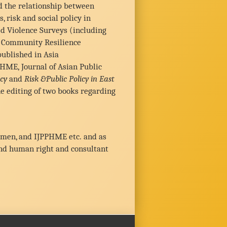
d the relationship between
 risk and social policy in
ed Violence Surveys (including
nd Community Resilience
ublished in Asia
PHME, Journal of Asian Public
cy
and
Risk &Public Policy in East
e editing of two books regarding
Women, and IJPPHME etc. and as
and human right and consultant