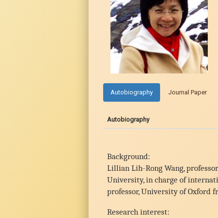
Autobiography
Journal Paper
Autobiography
Background:
Lillian Lih-Rong Wang, professor
University, in charge of intern
professor, University of Oxford 
Research interest: