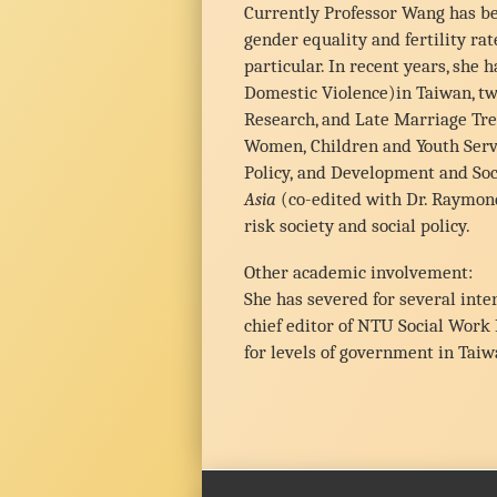
Currently Professor Wang has be
gender equality and fertility ra
particular. In recent years, she
Domestic Violence)in Taiwan, tw
Research, and Late Marriage Tre
Women, Children and Youth Servic
Policy, and Development and Soci
Asia
(co-edited with Dr. Raymon
risk society and social policy.
Other academic involvement:
She has severed for several int
chief editor of NTU Social Work
for levels of government in Taiw