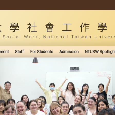
ement
Staff
For Students
Admission
NTUSW Spotligh