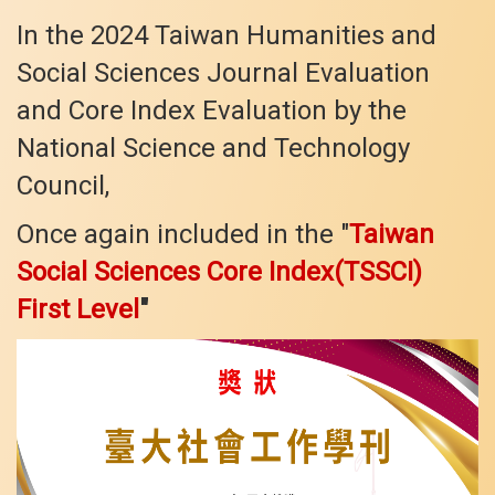
In the 2024 Taiwan Humanities and
Social Sciences Journal Evaluation
and Core Index Evaluation by the
National Science and Technology
Council,
Once again included in the "
Taiwan
Social Sciences Core Index(TSSCI)
First Level
"