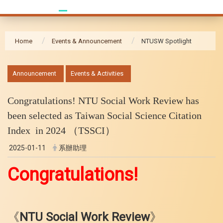
Home
Events & Announcement
NTUSW Spotlight
:::
Announcement
Events & Activities
Congratulations! NTU Social Work Review has
been selected as Taiwan Social Science Citation
Index in 2024 （TSSCI）
2025-01-11
系辦助理
Congratulations!
《
NTU Social Work Review
》