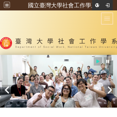
國立臺灣大學社會工作學系
:::
Toggl