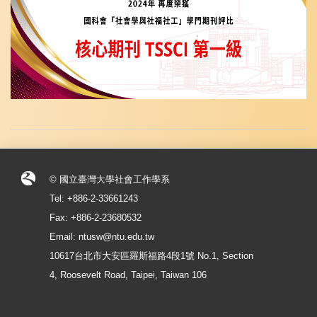
© 國立臺灣大學社會工作學系
Tel: +886-2-33661243
Fax: +886-2-23680532
Email: ntusw@ntu.edu.tw
10617台北市大安區羅斯福路4段1號 No.1, Section
4, Roosevelt Road, Taipei, Taiwan 106