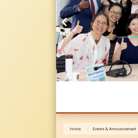
Home
Events & Announcement