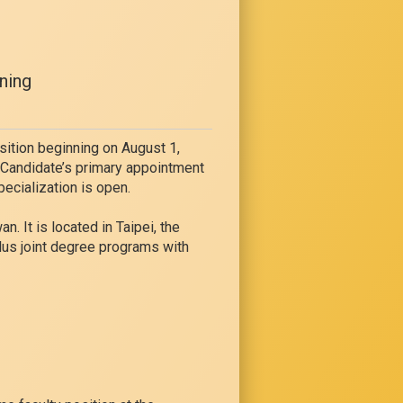
ning
sition beginning on August 1,
. Candidate’s primary appointment
pecialization is open.
. It is located in Taipei, the
lus joint degree programs with