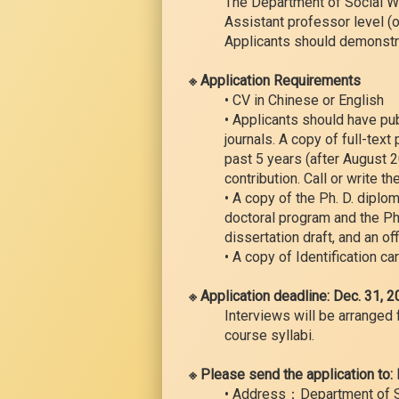
The Department of Social Wor
Assistant professor level (o
Applicants should demonstra
※ Application Requirements
• CV in Chinese or English
• Applicants should have pu
journals. A copy of full-text
past 5 years (after August 2
contribution. Call or write th
• A copy of the Ph. D. diplo
doctoral program and the Ph.
dissertation draft, and an of
• A copy of Identification ca
※ Application deadline: Dec. 31, 
Interviews will be arranged 
course syllabi.
※ Please send the application to:
• Address：Department of Soc