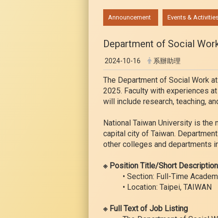
:::
Announcement
Events & Activitie
Department of Social Work 
2024-10-16
系辦助理
The Department of Social Work at N
2025. Faculty with experiences at
will include research, teaching, an
National Taiwan University is the 
capital city of Taiwan. Departme
other colleges and departments in
※ Position Title/Short Descriptio
• Section: Full-Time Academ
• Location: Taipei, TAIWAN
※ Full Text of Job Listing