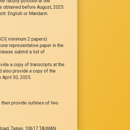
me faculty position at the
be obtained before August, 2025.
nt: English or Mandarin.
SSCI( minimum 2 papers)
t one representative paper in the
please submit a list of
vide a copy of transcripts at the
d also provide a copy of the
e April 30, 2025.
 then provide outlines of two
 Road, Taipei, 10617 TAIWAN.