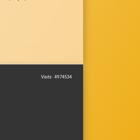
Visits : 4974534