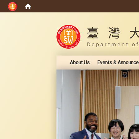
:::
About Us
Events & Announc