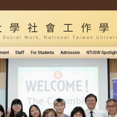
ement
Staff
For Students
Admission
NTUSW Spotligh