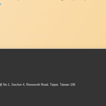
w
ection 4, Roosevelt Road, Taipei, Taiwan 106