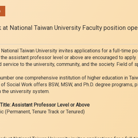
s
at National Taiwan University Faculty position ope
ational Taiwan University invites applications for a full-time po
 the assistant professor level or above are encouraged to apply
d service to the university, community, and the society. Field of s
number one comprehensive institution of higher education in Taiwan
nt of Social Work offers BSW, MSW, and Ph.D. degree programs, p
 the university system.
nTitle: Assistant Professor Level or Above
ic (Permanent, Tenure Track or Tenured)