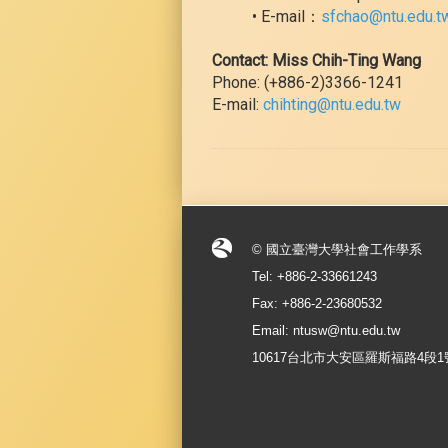
• E-mail：
sfchao@ntu.edu.t
Contact: Miss Chih-Ting Wang
Phone: (+886-2)3366-1241
E-mail:
chihting@ntu.edu.tw
© 國立臺灣大學社會工作學系
Tel: +886-2-33661243
Fax: +886-2-23680532
Email: ntusw@ntu.edu.tw
10617台北市大安區羅斯福路4段1號 No.1, S