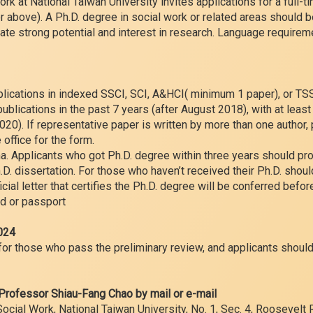
k at National Taiwan University invites applications for a full-ti
r above). A Ph.D. degree in social work or related areas should 
te strong potential and interest in research. Language requireme
blications in indexed SSCI, SCI, A&HCI( minimum 1 paper), or T
 publications in the past 7 years (after August 2018), with at leas
020). If representative paper is written by more than one author, 
e office for the form.
ma. Applicants who got Ph.D. degree within three years should pro
D. dissertation. For those who haven’t received their Ph.D. shoul
ficial letter that certifies the Ph.D. degree will be conferred befor
rd or passport
2024
for those who pass the preliminary review, and applicants should
 Professor Shiau-Fang Chao by mail or e-mail
ial Work, National Taiwan University, No. 1, Sec. 4, Roosevelt