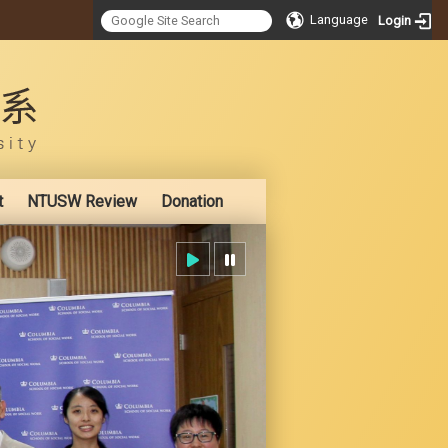
Language
Login
:::
t
NTUSW Review
Donation