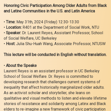
Honoring Civic Participation Among Older Adults from Black
and Latine Communities in the U.S. and Latin America
•
Time:
May 31th, 2024 (Friday) 12:30-13:30
•
Location:
R401 at the Department of Social Work, NTU
•
Speaker:
Dr. Laurent Reyes, Assistant Professor, School
of Social Welfare, UC Berkeley
•
Host:
Julia Shu-Huah Wang, Associate Professor, NTUSW
This lecture will be conducted in English without translation.
•
About the Speake
Laurent Reyes is an assistant professor in UC Berkeley
School of Social Welfare. Dr. Reyes is committed to
developing research that challenges current systems of
inequality that affect historically marginalized older adults.
As an activist scholar and storyteller, she leans on
qualitative and visual methods to listen and elevate lifetime
stories of resistance and solidarity among Latinx and Black
elders to re-imagine a new framework of civic participation