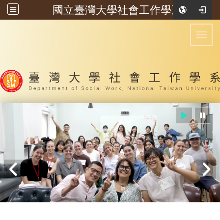
國立臺灣大學社會工作學系
:::
Toggl