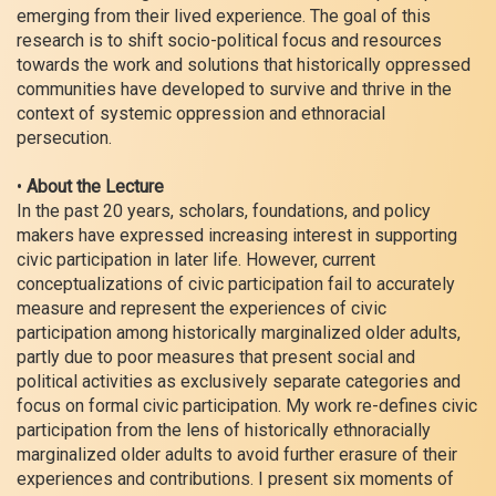
emerging from their lived experience. The goal of this
research is to shift socio-political focus and resources
towards the work and solutions that historically oppressed
communities have developed to survive and thrive in the
context of systemic oppression and ethnoracial
persecution.
•
About the Lecture
In the past 20 years, scholars, foundations, and policy
makers have expressed increasing interest in supporting
civic participation in later life. However, current
conceptualizations of civic participation fail to accurately
measure and represent the experiences of civic
participation among historically marginalized older adults,
partly due to poor measures that present social and
political activities as exclusively separate categories and
focus on formal civic participation. My work re-defines civic
participation from the lens of historically ethnoracially
marginalized older adults to avoid further erasure of their
experiences and contributions. I present six moments of