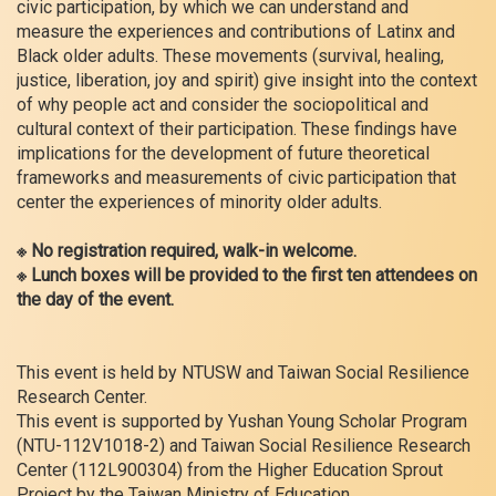
civic participation, by which we can understand and
measure the experiences and contributions of Latinx and
Black older adults. These movements (survival, healing,
justice, liberation, joy and spirit) give insight into the context
of why people act and consider the sociopolitical and
cultural context of their participation. These findings have
implications for the development of future theoretical
frameworks and measurements of civic participation that
center the experiences of minority older adults.
※ No registration required, walk-in welcome.
※ Lunch boxes will be provided to the first ten attendees on
the day of the event.
This event is held by NTUSW and Taiwan Social Resilience
Research Center.
This event is supported by Yushan Young Scholar Program
(NTU-112V1018-2) and Taiwan Social Resilience Research
Center (112L900304) from the Higher Education Sprout
Project by the Taiwan Ministry of Education.