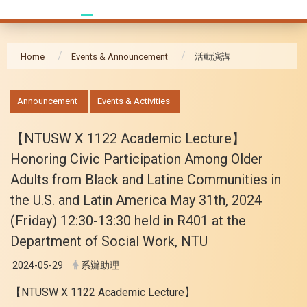
Home
Events & Announcement
活動演講
:::
Announcement
Events & Activities
【NTUSW X 1122 Academic Lecture】
Honoring Civic Participation Among Older
Adults from Black and Latine Communities in
the U.S. and Latin America May 31th, 2024
(Friday) 12:30-13:30 held in R401 at the
Department of Social Work, NTU
2024-05-29
系辦助理
【NTUSW X 1122 Academic Lecture】