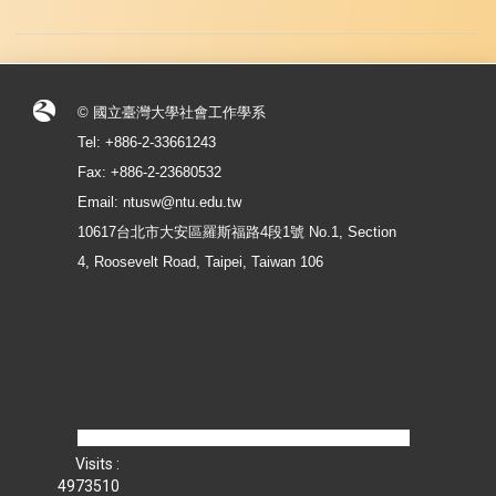
© 國立臺灣大學社會工作學系
Tel: +886-2-33661243
Fax: +886-2-23680532
Email: ntusw@ntu.edu.tw
10617台北市大安區羅斯福路4段1號 No.1, Section
4, Roosevelt Road, Taipei, Taiwan 106
Visits :
4973510