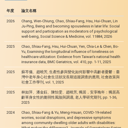
年度
論文名稱
2026
Chang, Wen-Chiung, Chao, Shiau-Fang, Hsu, Hui-Chuan, Lin
Ju-Ping, Being and becoming spouseless in later life: Social
support and participation as moderators of psychological
well-being, Social Science & Medicine, vol. 11884, 2026
2025
Chao, Shiau-Fang, Hsu, Hui-Chuan, Yen, Chia-Le & Chen, Bo-
Yu, Examining the longitudinal influence of loneliness on
healthcare utilization: Evidence from Taiwan’s national health
insurance data, BMC Geriatrics, vol. 410, pp. 1-11, 2025
2025
蘇芩儀、趙曉芳, 生產性參與變化如何影響中高齡者憂鬱：臺
灣中老年身心社會生活狀況長期追蹤調查的應用, 社會政策與
社會工作學刊, vol. 1, 2025
2025
林如萍、潘金鈺、陳怡雯、趙曉芳, 獨居，安享晚年：獨居高
齡單身女性的脆弱性風險與調適, 老人學研究期刊, pp. 1-36,
2025
2024
Chao, Shiau-Fang & Yu, Meng-Hsuan, COVID-19-related
worries, social disruptions, and depressive symptoms
among community-dwelling older adults with disabilities:
What makes the difference?, Journals of Gerontology Series