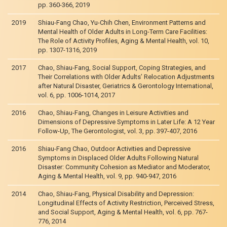
pp. 360-366, 2019
2019
Shiau-Fang Chao, Yu-Chih Chen, Environment Patterns and
Mental Health of Older Adults in Long-Term Care Facilities:
The Role of Activity Profiles, Aging & Mental Health, vol. 10,
pp. 1307-1316, 2019
2017
Chao, Shiau-Fang, Social Support, Coping Strategies, and
Their Correlations with Older Adults’ Relocation Adjustments
after Natural Disaster, Geriatrics & Gerontology International,
vol. 6, pp. 1006-1014, 2017
2016
Chao, Shiau-Fang, Changes in Leisure Activities and
Dimensions of Depressive Symptoms in Later Life: A 12 Year
Follow-Up, The Gerontologist, vol. 3, pp. 397-407, 2016
2016
Shiau-Fang Chao, Outdoor Activities and Depressive
Symptoms in Displaced Older Adults Following Natural
Disaster: Community Cohesion as Mediator and Moderator,
Aging & Mental Health, vol. 9, pp. 940-947, 2016
2014
Chao, Shiau-Fang, Physical Disability and Depression:
Longitudinal Effects of Activity Restriction, Perceived Stress,
and Social Support, Aging & Mental Health, vol. 6, pp. 767-
776, 2014