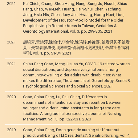
2021
Kai Chieh, Chang, Shou Hung, Hung, Sung-Ju, Hsueh, Shiau-
Fang, Chao, Wei-Lieh, Huang, Hsin-Shui, Chen, Yachung,
Jeng, Hsiu-His, Chen, Juey-Jen, Hwang, Horng Huei, Liou,
Development of the Houston-Apollo Model for the Older
People Living in Remote Areas in Taiwan, Geriatrics &
Gerontology International, vol. 3, pp. 299-305, 2021
2021
趙曉芳,黃詩淳,陳怡伃,李會珍,陳筠靜,傅從喜, 被看見與不被看
見：失智者服務使用與權益保障的困境與挑戰, 臺灣社會福利
學刊, vol. 1, pp. 51-84, 2021
2021
Shiau-Fang Chao, Meng-Hsuan Yu, COVID-19-related worries,
social disruptions, and depressive symptoms among
community-dwelling older adults with disabilities: What
makes the difference, The Journals of Gerontology: Series B:
Psychological Sciences and Social Sciences, 2021
2020
Chao, Shiau-Fang, Lu, Pau-Ching, Differences in
determinants of intention to stay and retention between
younger and older nursing assistants in long‐term care
facilities: A longitudinal perspective, Journal of Nursing
Management, vol. 3, pp. 522-531, 2020
2019
Chao, Shiau-Fang, Does geriatric nursing staff burnout
predict well-being of LTC residents?, Geriatric Nursing, vol. 4,