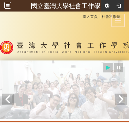
國立臺灣大學社會工作學系
:::
│
臺大首頁
社會科學院
Toggl