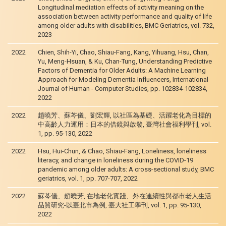
Longitudinal mediation effects of activity meaning on the
association between activity performance and quality of life
among older adults with disabilities, BMC Geriatrics, vol. 732,
2023
2022
Chien, Shih-Yi, Chao, Shiau-Fang, Kang, Yihuang, Hsu, Chan,
Yu, Meng-Hsuan, & Ku, Chan-Tung, Understanding Predictive
Factors of Dementia for Older Adults: A Machine Learning
Approach for Modeling Dementia Influencers, International
Journal of Human - Computer Studies, pp. 102834-102834,
2022
2022
趙曉芳、蘇芩儀、劉宏輝, 以社區為基礎、活躍老化為目標的
中高齡人力運用：日本的借鏡與啟發, 臺灣社會福利學刊, vol.
1, pp. 95-130, 2022
2022
Hsu, Hui-Chun, & Chao, Shiau-Fang, Loneliness, loneliness
literacy, and change in loneliness during the COVID-19
pandemic among older adults: A cross-sectional study, BMC
geriatrics, vol. 1, pp. 707-707, 2022
2022
蘇芩儀、趙曉芳, 在地老化實踐、外在連續性與都市老人生活
品質研究-以臺北市為例, 臺大社工學刊, vol. 1, pp. 95-130,
2022