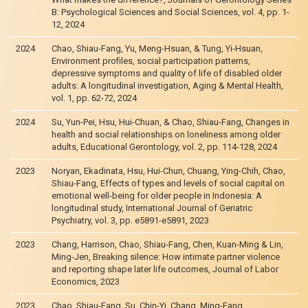
B: Psychological Sciences and Social Sciences, vol. 4, pp. 1-
12, 2024
2024
Chao, Shiau-Fang, Yu, Meng-Hsuan, & Tung, Yi-Hsuan,
Environment profiles, social participation patterns,
depressive symptoms and quality of life of disabled older
adults: A longitudinal investigation, Aging & Mental Health,
vol. 1, pp. 62-72, 2024
2024
Su, Yun-Pei, Hsu, Hui-Chuan, & Chao, Shiau-Fang, Changes in
health and social relationships on loneliness among older
adults, Educational Gerontology, vol. 2, pp. 114-128, 2024
2023
Noryan, Ekadinata, Hsu, Hui-Chun, Chuang, Ying-Chih, Chao,
Shiau-Fang, Effects of types and levels of social capital on
emotional well-being for older people in Indonesia: A
longitudinal study, International Journal of Geriatric
Psychiatry, vol. 3, pp. e5891-e5891, 2023
2023
Chang, Harrison, Chao, Shiau-Fang, Chen, Kuan-Ming & Lin,
Ming-Jen, Breaking silence: How intimate partner violence
and reporting shape later life outcomes, Journal of Labor
Economics, 2023
2023
Chao, Shiau-Fang, Su, Chin-Yi, Chang, Ming-Fang,