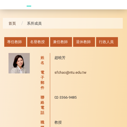
20241104 臥龍崗
首頁
系所成員
:::
專任教師
名譽教授
兼任教師
退休教師
行政人員
姓
趙曉芳
名
電
sfchao@ntu.edu.tw
子
郵
件
聯
02-3366-9485
絡
電
話
職
教授