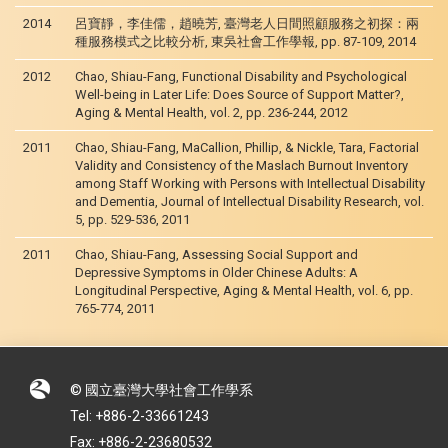
2014
呂寶靜，李佳儒，趙曉芳, 臺灣老人日間照顧服務之初探：兩
種服務模式之比較分析, 東吳社會工作學報, pp. 87-109, 2014
2012
Chao, Shiau-Fang, Functional Disability and Psychological
Well-being in Later Life: Does Source of Support Matter?,
Aging & Mental Health, vol. 2, pp. 236-244, 2012
2011
Chao, Shiau-Fang, MaCallion, Phillip, & Nickle, Tara, Factorial
Validity and Consistency of the Maslach Burnout Inventory
among Staff Working with Persons with Intellectual Disability
and Dementia, Journal of Intellectual Disability Research, vol.
5, pp. 529-536, 2011
2011
Chao, Shiau-Fang, Assessing Social Support and
Depressive Symptoms in Older Chinese Adults: A
Longitudinal Perspective, Aging & Mental Health, vol. 6, pp.
765-774, 2011
© 國立臺灣大學社會工作學系
Tel: +886-2-33661243
Fax: +886-2-23680532