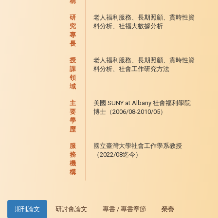
稱
研
老人福利服務、長期照顧、貫時性資
究
料分析、社福大數據分析
專
長
授
老人福利服務、長期照顧、貫時性資
課
料分析、社會工作研究方法
領
域
主
美國 SUNY at Albany 社會福利學院
要
博士（2006/08-2010/05）
學
歷
服
國立臺灣大學社會工作學系教授
務
（2022/08迄今）
機
構
期刊論文
研討會論文
專書 / 專書章節
榮譽