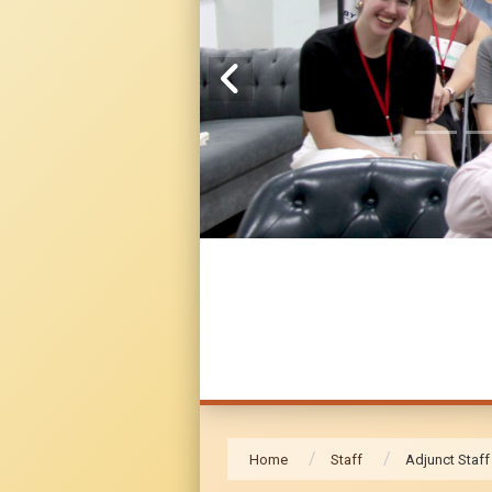
Home
Staff
Adjunct Staff