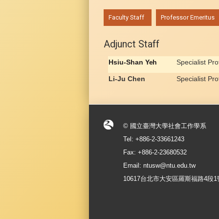
:::
Faculty Staff
Professor Emeritus
Adjunct Staff
Hsiu-Shan
Yeh
Specialist Pr
Li-Ju Chen
Specialist Pr
© 國立臺灣大學社會工作學系
Tel: +886-2-33661243
Fax: +886-2-23680532
Email: ntusw@ntu.edu.tw
10617台北市大安區羅斯福路4段1號 No.1, S