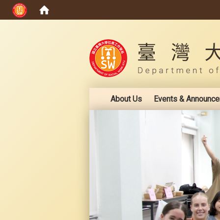
:::
About Us
Events & Announc