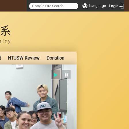
Language
Login
:::
t
NTUSW Review
Donation