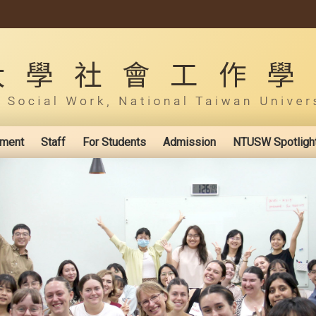
ement
Staff
For Students
Admission
NTUSW Spotligh