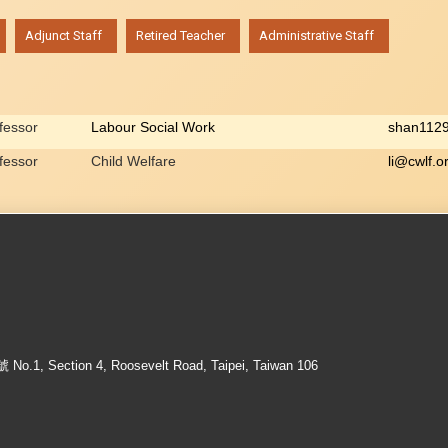
Adjunct Staff
Retired Teacher
Administrative Staff
ofessor
Labour Social Work
shan112
ofessor
Child Welfare
li@cwlf.o
ection 4, Roosevelt Road, Taipei, Taiwan 106