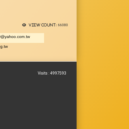
View count:
66080
9@yahoo.com.tw
rg.tw
Visits : 4997593