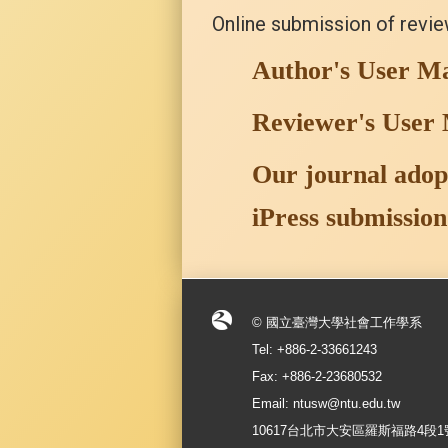
Online submission of revi
Author's User M
Reviewer's User
Our journal adopt
iPress submission
© 國立臺灣大學社會工作學系
Tel: +886-2-33661243
Fax: +886-2-23680532
Email: ntusw@ntu.edu.tw
10617台北市大安區羅斯福路4段1號 No.1, S