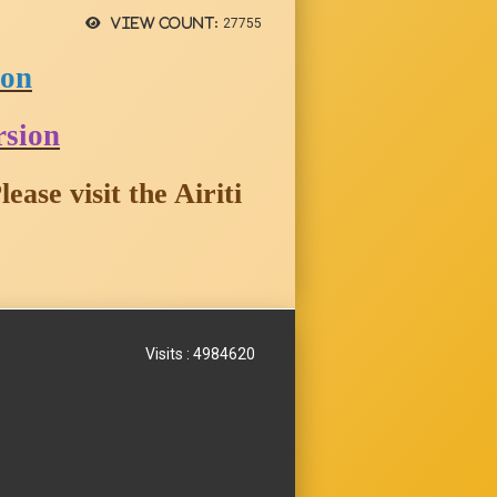
View count:
27755
ion
rsion
ease visit the
Ai
riti
Visits : 4984620