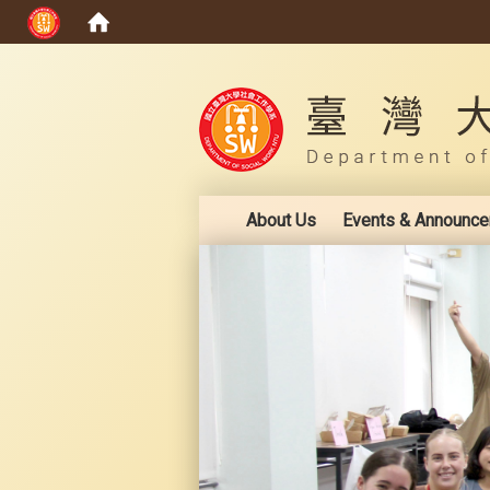
:::
About Us
Events & Announc