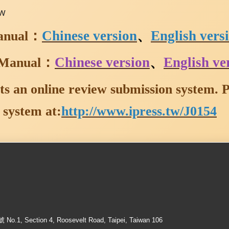
ew
：
Chinese version
、
English vers
anual
：
Chinese version
、
English ve
 Manual
s an online review submission system. Pl
 system at:
http://www.ipress.tw/J0154
ection 4, Roosevelt Road, Taipei, Taiwan 106