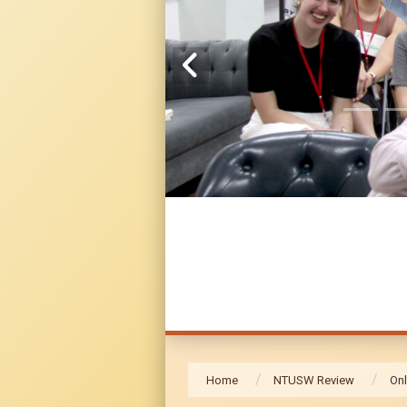
Home
NTUSW Review
Onl