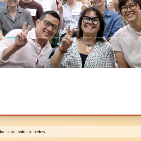
ine submission of review