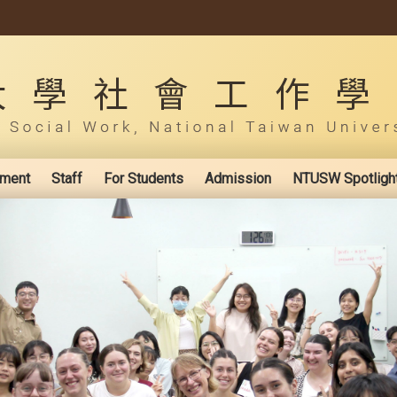
ement
Staff
For Students
Admission
NTUSW Spotligh