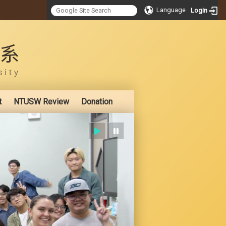
Language
Login
:::
t
NTUSW Review
Donation