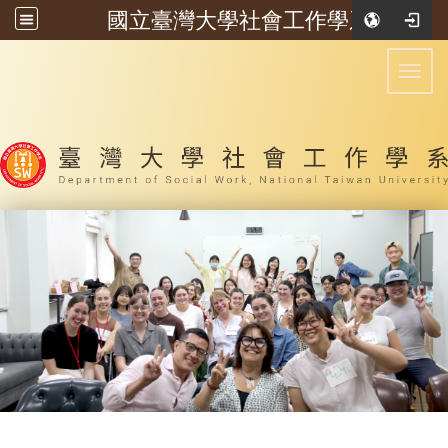
國立臺灣大學社會工作學系
:::
Toggl