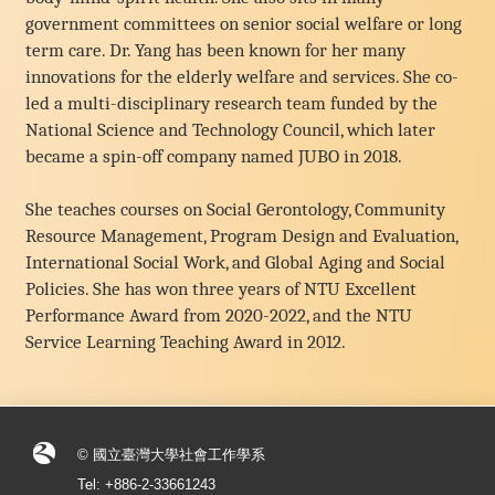
government committees on senior social welfare or long
term care. Dr. Yang has been known for her many
innovations for the elderly welfare and services. She co-
led a multi-disciplinary research team funded by the
National Science and Technology Council, which later
became a spin-off company named JUBO in 2018.
She teaches courses on Social Gerontology, Community
Resource Management, Program Design and Evaluation,
International Social Work, and Global Aging and Social
Policies. She has won three years of NTU Excellent
Performance Award from 2020-2022, and the NTU
Service Learning Teaching Award in 2012.
© 國立臺灣大學社會工作學系
Tel: +886-2-33661243