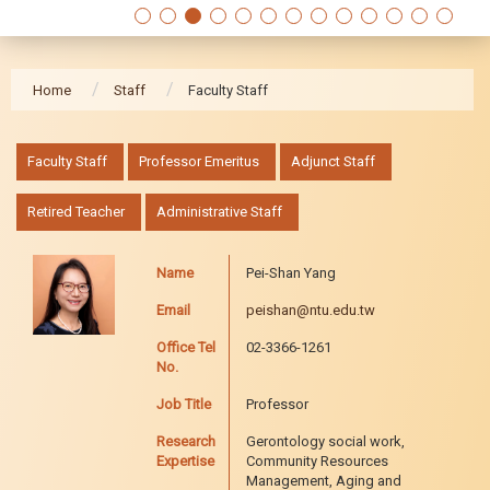
Home
Staff
Faculty Staff
:::
Faculty Staff
Professor Emeritus
Adjunct Staff
Retired Teacher
Administrative Staff
Name
Pei-Shan Yang
Email
peishan@ntu.edu.tw
Office Tel
02-3366-1261
No.
Job Title
Professor
Research
Gerontology social work,
Expertise
Community Resources
Management, Aging and