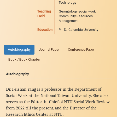
Technology
Teaching
Gerontology social work,
Field
Community Resources
Management
Education
Ph. D., Columbia University
Autobiography
Journal Paper
Conference Paper
Book / Book Chapter
Autobiography
Dr. Peishan Yang is a professor in the Department of
Social Work at the National Taiwan University. She also
serves as the Editor-in-Chief of NTU Social Work Review
from 2022 till the present, and the Director of the
Research Ethics Center at NTU.