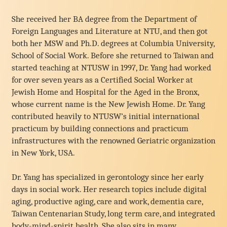
She received her BA degree from the Department of
Foreign Languages and Literature at NTU, and then got
both her MSW and Ph.D. degrees at Columbia University,
School of Social Work. Before she returned to Taiwan and
started teaching at NTUSW in 1997, Dr. Yang had worked
for over seven years as a Certified Social Worker at
Jewish Home and Hospital for the Aged in the Bronx,
whose current name is the New Jewish Home. Dr. Yang
contributed heavily to NTUSW’s initial international
practicum by building connections and practicum
infrastructures with the renowned Geriatric organization
in New York, USA.
Dr. Yang has specialized in gerontology since her early
days in social work. Her research topics include digital
aging, productive aging, care and work, dementia care,
Taiwan Centenarian Study, long term care, and integrated
body-mind-spirit health. She also sits in many