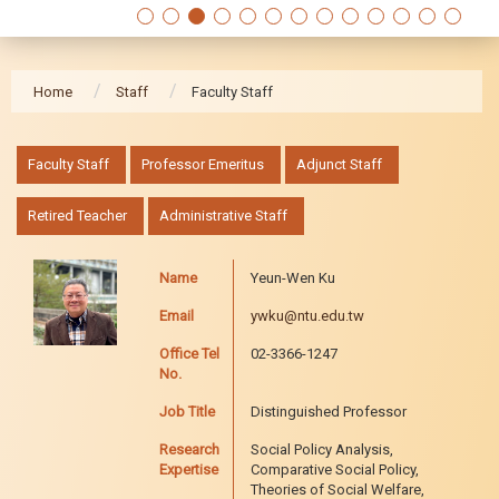
Home
Staff
Faculty Staff
:::
Faculty Staff
Professor Emeritus
Adjunct Staff
Retired Teacher
Administrative Staff
Name
Yeun-Wen Ku
Email
ywku@ntu.edu.tw
Office Tel
02-3366-1247
No.
Job Title
Distinguished Professor
Research
Social Policy Analysis,
Expertise
Comparative Social Policy,
Theories of Social Welfare,