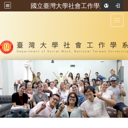
國立臺灣大學社會工作學系
:::
Toggl