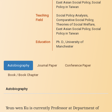
East Asian Social Policy, Social
Policy in Taiwan
Teaching
Social Policy Analysis,
Field
Comparative Social Policy,
Theories of Social Welfare,
East Asian Social Policy, Social
Policy in Taiwan
Education
Ph. D., University of
Manchester
Autobiography
Journal Paper
Conference Paper
Book / Book Chapter
Autobiography
Yeun-wen Ku is currently Professor at Department of