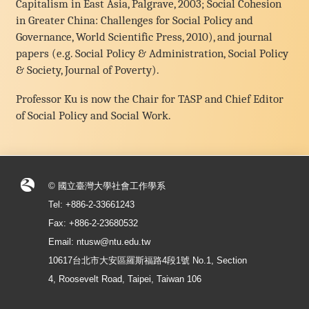
Capitalism in East Asia, Palgrave, 2003; Social Cohesion
in Greater China: Challenges for Social Policy and
Governance, World Scientific Press, 2010), and journal
papers (e.g. Social Policy & Administration, Social Policy
& Society, Journal of Poverty).
Professor Ku is now the Chair for TASP and Chief Editor
of Social Policy and Social Work.
© 國立臺灣大學社會工作學系
Tel: +886-2-33661243
Fax: +886-2-23680532
Email: ntusw@ntu.edu.tw
10617台北市大安區羅斯福路4段1號 No.1, Section
4, Roosevelt Road, Taipei, Taiwan 106