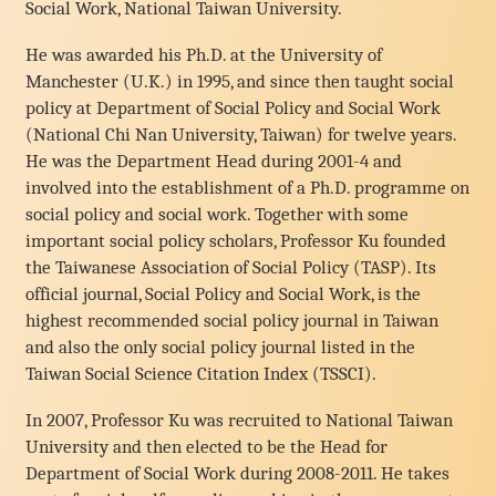
Social Work, National Taiwan University.
He was awarded his Ph.D. at the University of
Manchester (U.K.) in 1995, and since then taught social
policy at Department of Social Policy and Social Work
(National Chi Nan University, Taiwan) for twelve years.
He was the Department Head during 2001-4 and
involved into the establishment of a Ph.D. programme on
social policy and social work. Together with some
important social policy scholars, Professor Ku founded
the Taiwanese Association of Social Policy (TASP). Its
official journal, Social Policy and Social Work, is the
highest recommended social policy journal in Taiwan
and also the only social policy journal listed in the
Taiwan Social Science Citation Index (TSSCI).
In 2007, Professor Ku was recruited to National Taiwan
University and then elected to be the Head for
Department of Social Work during 2008-2011. He takes