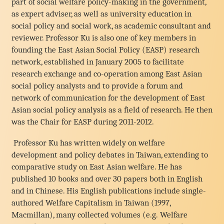
part of social welfare policy-making in the government,
as expert adviser, as well as university education in
social policy and social work, as academic consultant and
reviewer. Professor Ku is also one of key members in
founding the East Asian Social Policy (EASP) research
network, established in January 2005 to facilitate
research exchange and co-operation among East Asian
social policy analysts and to provide a forum and
network of communication for the development of East
Asian social policy analysis as a field of research. He then
was the Chair for EASP during 2011-2012.
Professor Ku has written widely on welfare
development and policy debates in Taiwan, extending to
comparative study on East Asian welfare. He has
published 10 books and over 30 papers both in English
and in Chinese. His English publications include single-
authored Welfare Capitalism in Taiwan (1997,
Macmillan), many collected volumes (e.g. Welfare