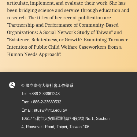
articulate, implement, and evaluate their work. She has
been bridging science and service through education and
research. The titles of her recent publication are
“Partnership and Performance of Community-Based
Organizations: A Social Network Study of Taiwan” and
“Existence, Relatedness, or Growth? Examining Turnover
Intention of Public Child Welfare Caseworkers from a
Human Needs Approach”.
© 國立臺灣大學社會工作學系
Tel: +886-2-33661243
Fax: +886-2-23680532
Email: ntusw@ntu.edu.tw
10617台北市大安區羅斯福路4段1號 No.1, Section
4, Roosevelt Road, Taipei, Taiwan 106