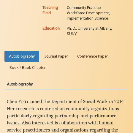
Teaching
Community Practice,
Field
Workforce Development,
Implementation Science
Education
Ph. D., University at Albany,
SUNY
Autobiography
Journal Paper
Conference Paper
Book / Book Chapter
Autobiography
Chen Yi-Yi joined the Department of Social Work in 2014.
Her research is centered on community organizations
particularly regarding partnership and performance
issues. Also interested is collaboration with human
service practitioners and organizations regarding the