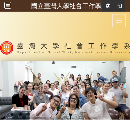
國立臺灣大學社會工作學系
:::
Toggl