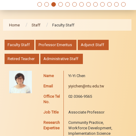
Home
Staff
Faculty Staff
:::
Faculty Staff
Professor Emeritus
Adjunct Staff
Retired Teacher
Administrative Staff
Name
Yi-Yi Chen
Email
yiyichen@ntu.edu.tw
Office Tel
02-3366-9565
No.
Job Title
Associate Professor
Research
Community Practice,
Expertise
Workforce Development,
Implementation Science