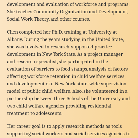
development and evaluation of workforce and programs.
She teaches Community Organization and Development,
Social Work Theory, and other courses.
Chen completed her Ph.D. training at University at
Albany. During the years studying in the United State,
she was involved in research-supported practice
development in New York State. As a project manager
and research specialist, she participated in the
evaluation of barriers to food stamps, analysis of factors
affecting workforce retention in child welfare services,
and development of a New York state-wide supervision
model of public child welfare. Also, she volunteered in a
partnership between three Schools of the University and
two child welfare agencies providing residential
treatment to adolescents.
Her career goal is to apply research methods as tools
supporting social workers and social services agencies to