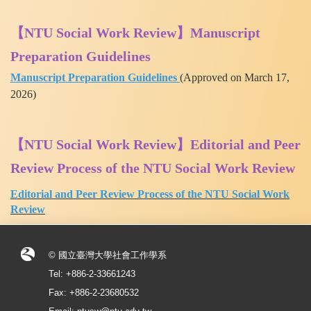
【NTU Social Work Review】Manuscript
Preparation Guidelines
Manuscript Preparation Guidelines
(
Approved on March 17,
2026)
【NTU Social Work Review】Editorial and Peer
Review Process of the NTU Social Work Review
Editorial and Peer Review Process of the NTU Social Work
Review
© 國立臺灣大學社會工作學系
Tel: +886-2-33661243
Fax: +886-2-23680532