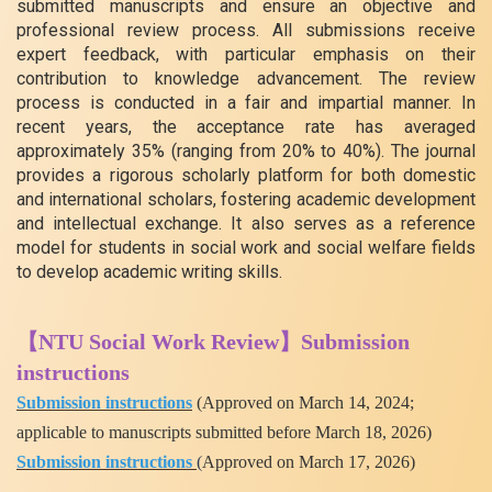
submitted manuscripts and ensure an objective and
professional review process. All submissions receive
expert feedback, with particular emphasis on their
contribution to knowledge advancement. The review
process is conducted in a fair and impartial manner. In
recent years, the acceptance rate has averaged
approximately 35% (ranging from 20% to 40%). The journal
provides a rigorous scholarly platform for both domestic
and international scholars, fostering academic development
and intellectual exchange. It also serves as a reference
model for students in social work and social welfare fields
to develop academic writing skills.
【NTU Social Work Review】Submission
instructions
Submission instructions
(Approved on March 14, 2024;
applicable to manuscripts submitted before March 18, 2026)
Submission instructions
(
Approved on March 17, 2026)