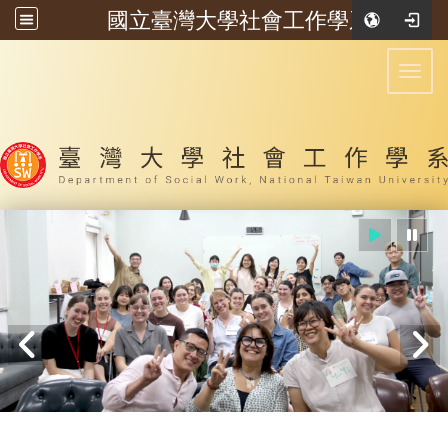
國立臺灣大學社會工作學系
:::
Toggl