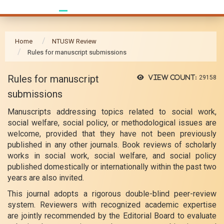
Home
NTUSW Review
Rules for manuscript submissions
Rules for manuscript
View count:
29158
submissions
Manuscripts addressing topics related to social work,
social welfare, social policy, or methodological issues are
welcome, provided that they have not been previously
published in any other journals. Book reviews of scholarly
works in social work, social welfare, and social policy
published domestically or internationally within the past two
years are also invited.
This journal adopts a rigorous double-blind peer-review
system. Reviewers with recognized academic expertise
are jointly recommended by the Editorial Board to evaluate